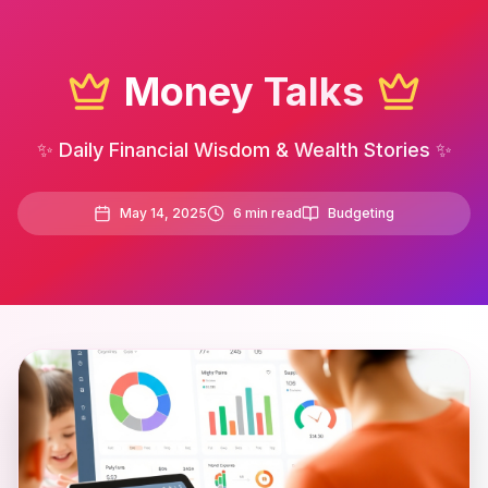
Money Talks
✨ Daily Financial Wisdom & Wealth Stories ✨
May 14, 2025
6
min read
Budgeting