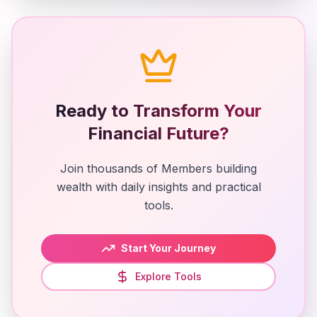
Ready to Transform Your
Financial Future?
Join thousands of Members building
wealth with daily insights and practical
tools.
Start Your Journey
Explore Tools