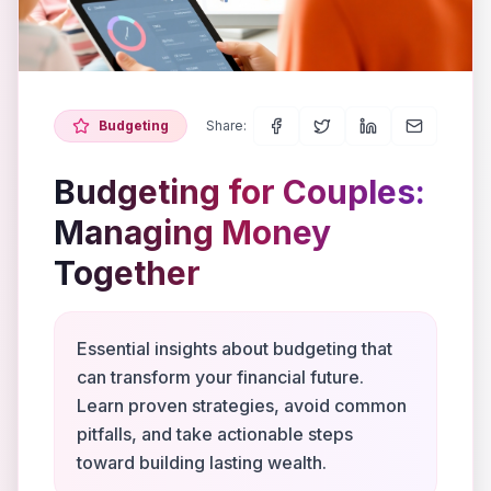
Budgeting
Share:
Budgeting for Couples:
Managing Money
Together
Essential insights about budgeting that
can transform your financial future.
Learn proven strategies, avoid common
pitfalls, and take actionable steps
toward building lasting wealth.