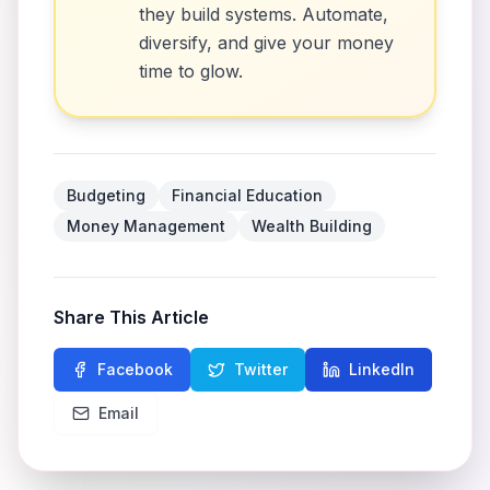
they build systems. Automate,
diversify, and give your money
time to glow.
Budgeting
Financial Education
Money Management
Wealth Building
Share This Article
Facebook
Twitter
LinkedIn
Email