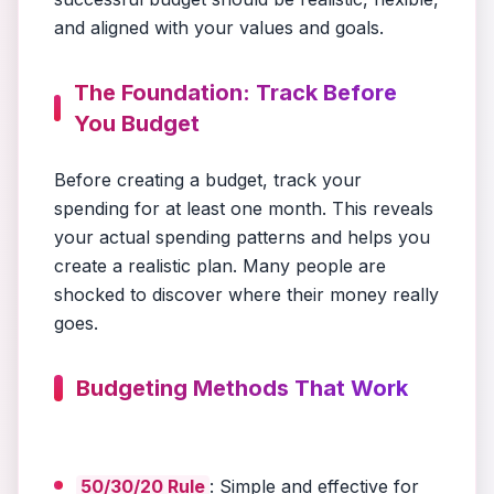
and aligned with your values and goals.
The Foundation: Track Before
You Budget
Before creating a budget, track your
spending for at least one month. This reveals
your actual spending patterns and helps you
create a realistic plan. Many people are
shocked to discover where their money really
goes.
Budgeting Methods That Work
50/30/20 Rule
: Simple and effective for