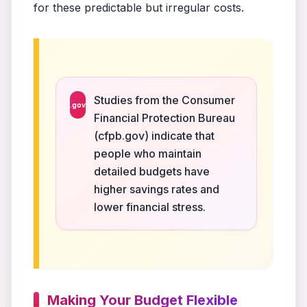
for these predictable but irregular costs.
Studies from the Consumer
.gov
Financial Protection Bureau
(cfpb.gov) indicate that
people who maintain
detailed budgets have
higher savings rates and
lower financial stress.
Making Your Budget Flexible