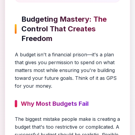
Budgeting Mastery: The
Control That Creates
Freedom
A budget isn't a financial prison—it's a plan
that gives you permission to spend on what
matters most while ensuring you're building
toward your future goals. Think of it as GPS
for your money.
Why Most Budgets Fail
The biggest mistake people make is creating a
budget that's too restrictive or complicated. A
successful budget should be realistic, flexible,