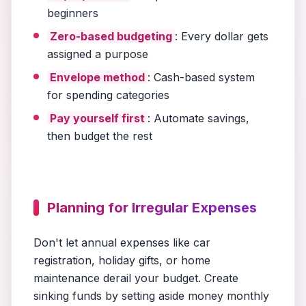
beginners
Zero-based budgeting
: Every dollar gets
assigned a purpose
Envelope method
: Cash-based system
for spending categories
Pay yourself first
: Automate savings,
then budget the rest
Planning for Irregular Expenses
Don't let annual expenses like car
registration, holiday gifts, or home
maintenance derail your budget. Create
sinking funds by setting aside money monthly