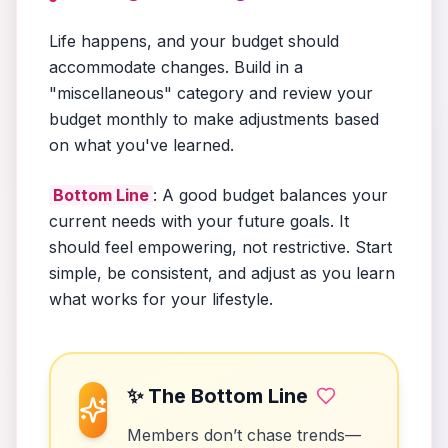
Life happens, and your budget should
accommodate changes. Build in a
"miscellaneous" category and review your
budget monthly to make adjustments based
on what you've learned.
Bottom Line
: A good budget balances your
current needs with your future goals. It
should feel empowering, not restrictive. Start
simple, be consistent, and adjust as you learn
what works for your lifestyle.
✨ The Bottom Line
Members don’t chase trends—