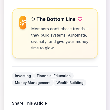
✨ The Bottom Line
Members don’t chase trends—
they build systems. Automate,
diversify, and give your money
time to glow.
Investing
Financial Education
Money Management
Wealth Building
Share This Article