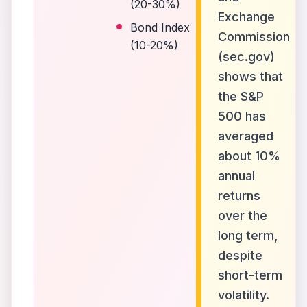
(20-30%)
Exchange
Bond Index
Commission
(10-20%)
(sec.gov)
shows that
the S&P
500 has
averaged
about 10%
annual
returns
over the
long term,
despite
short-term
volatility.