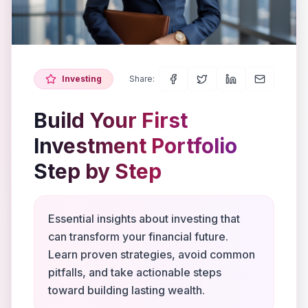
Investing
Share:
Build Your First
Investment Portfolio
Step by Step
Essential insights about investing that
can transform your financial future.
Learn proven strategies, avoid common
pitfalls, and take actionable steps
toward building lasting wealth.