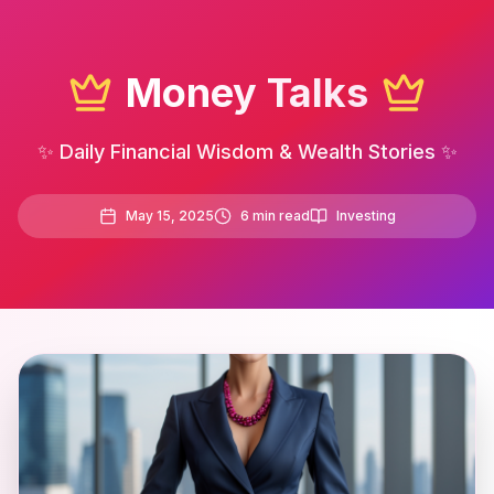
Money Talks
✨ Daily Financial Wisdom & Wealth Stories ✨
May 15, 2025
6
min read
Investing