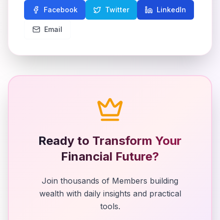
Facebook
Twitter
LinkedIn
Email
Ready to Transform Your
Financial Future?
Join thousands of Members building
wealth with daily insights and practical
tools.