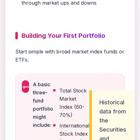
through market ups and downs
Building Your First Portfolio
Start simple with broad market index funds or
ETFs.
A basic
.gov
Total Stock
three-
Market
fund
Historical
Index (60-
portfolio
data from
70%)
might
the
include:
International
Securities
Stock Index
and