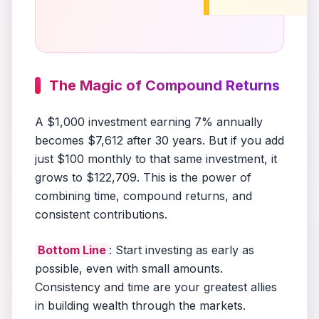
The Magic of Compound Returns
A $1,000 investment earning 7% annually
becomes $7,612 after 30 years. But if you add
just $100 monthly to that same investment, it
grows to $122,709. This is the power of
combining time, compound returns, and
consistent contributions.
Bottom Line
: Start investing as early as
possible, even with small amounts.
Consistency and time are your greatest allies
in building wealth through the markets.