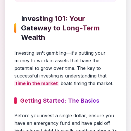
Investing 101: Your
Gateway to Long-Term
Wealth
Investing isn't gambling—it's putting your
money to work in assets that have the
potential to grow over time. The key to
successful investing is understanding that
time in the market
beats timing the market.
Getting Started: The Basics
Before you invest a single dollar, ensure you
have an emergency fund and have paid off
high-interest debt (typically anything above 7-