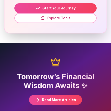
Start Your Journey
Explore Tools
Tomorrow’s Financial
Wisdom Awaits ✨
Read More Articles