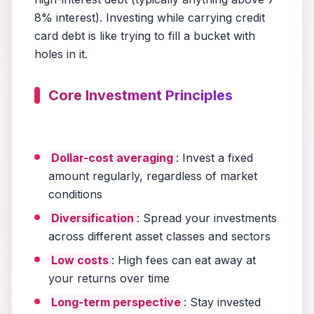
8% interest). Investing while carrying credit
card debt is like trying to fill a bucket with
holes in it.
Core Investment Principles
Dollar-cost averaging
: Invest a fixed
amount regularly, regardless of market
conditions
Diversification
: Spread your investments
across different asset classes and sectors
Low costs
: High fees can eat away at
your returns over time
Long-term perspective
: Stay invested