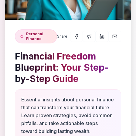
Personal
Share:
Finance
Financial Freedom
Blueprint: Your Step-
by-Step Guide
Essential insights about personal finance
that can transform your financial future.
Learn proven strategies, avoid common
pitfalls, and take actionable steps
toward building lasting wealth.