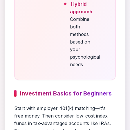
Hybrid
approach
:
Combine
both
methods
based on
your
psychological
needs
Investment Basics for Beginners
Start with employer 401(k) matching—it's
free money. Then consider low-cost index
funds in tax-advantaged accounts like IRAs.