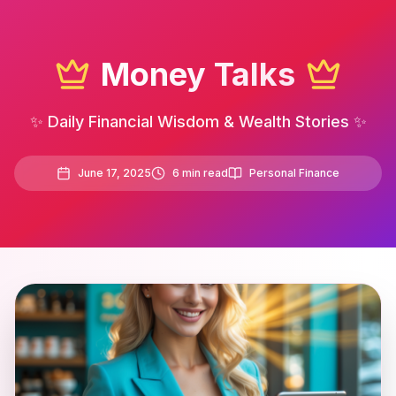
Money Talks
✨ Daily Financial Wisdom & Wealth Stories ✨
June 17, 2025
6
min read
Personal Finance