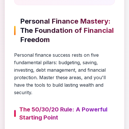
Personal Finance Mastery:
The Foundation of Financial
Freedom
Personal finance success rests on five
fundamental pillars: budgeting, saving,
investing, debt management, and financial
protection. Master these areas, and you'll
have the tools to build lasting wealth and
security.
The 50/30/20 Rule: A Powerful
Starting Point