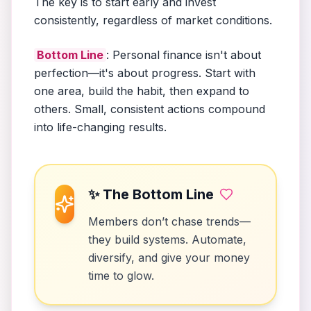
The key is to start early and invest
consistently, regardless of market conditions.
Bottom Line
: Personal finance isn't about
perfection—it's about progress. Start with
one area, build the habit, then expand to
others. Small, consistent actions compound
into life-changing results.
✨ The Bottom Line
Members don’t chase trends—
they build systems. Automate,
diversify, and give your money
time to glow.