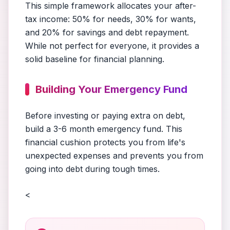
This simple framework allocates your after-
tax income: 50% for needs, 30% for wants,
and 20% for savings and debt repayment.
While not perfect for everyone, it provides a
solid baseline for financial planning.
Building Your Emergency Fund
Before investing or paying extra on debt,
build a 3-6 month emergency fund. This
financial cushion protects you from life's
unexpected expenses and prevents you from
going into debt during tough times.
<