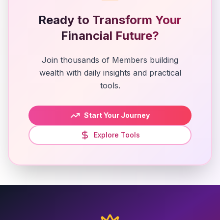
Ready to Transform Your
Financial Future?
Join thousands of Members building
wealth with daily insights and practical
tools.
Start Your Journey
Explore Tools