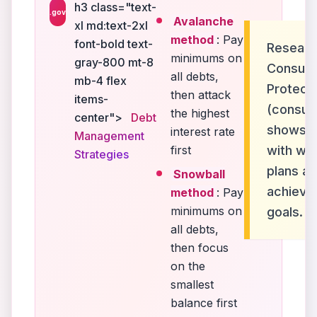
h3 class="text-
.gov
Avalanche
xl md:text-2xl
method
: Pay
font-bold text-
Researc
minimums on
gray-800 mt-8
Consume
all debts,
mb-4 flex
Protect
then attack
items-
(consum
the highest
center">
Debt
shows th
interest rate
Management
first
with wri
Strategies
plans ar
Snowball
achieve
method
: Pay
minimums on
goals.
all debts,
then focus
on the
smallest
balance first