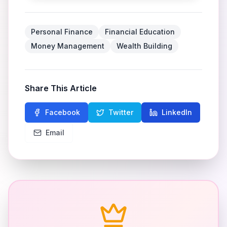
Personal Finance
Financial Education
Money Management
Wealth Building
Share This Article
Facebook
Twitter
LinkedIn
Email