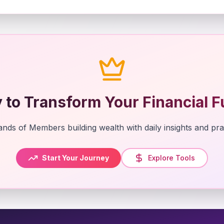
 to Transform Your Financial F
nds of Members building wealth with daily insights and prac
Start Your Journey
Explore Tools