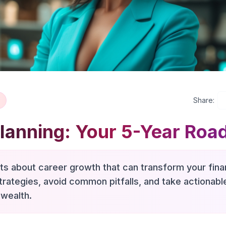
Share:
Planning: Your 5-Year Ro
hts about career growth that can transform your finan
trategies, avoid common pitfalls, and take actionab
 wealth.