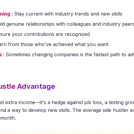
rning
: Stay current with industry trends and new skills
uild genuine relationships with colleagues and industry peer
 sure your contributions are recognized
earn from those who've achieved what you want
s
: Sometimes changing companies is the fastest path to 
ustle Advantage
just extra income—it's a hedge against job loss, a testing gr
nd a way to develop new skills. The average side hustler e
 month.