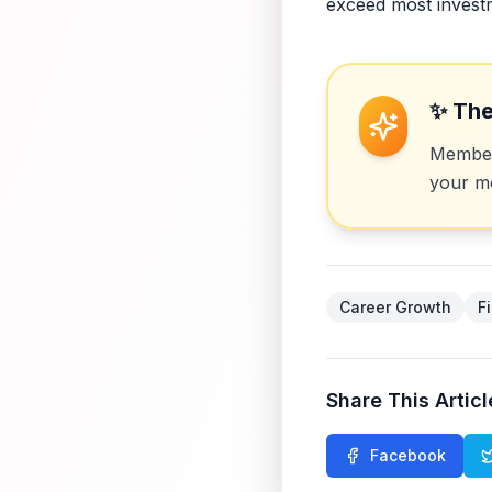
exceed most invest
✨ The
Members
your mo
Career Growth
F
Share This Articl
Facebook