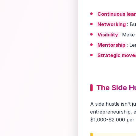
Continuous lea
Networking
: B
Visibility
: Make
Mentorship
: L
Strategic move
The Side H
A side hustle isn't 
entrepreneurship, a
$1,000-$2,000 per