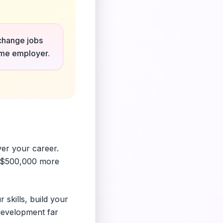
 change jobs
same employer.
ver your career.
r $500,000 more
 skills, build your
 development far