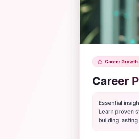
Career Growth
Career 
Essential insig
Learn proven s
building lasting