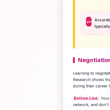
Accordin
.gov
typicall
Negotiation
Learning to negotia
Research shows tha
during their career
Bottom Line
: Your
network, and don't 