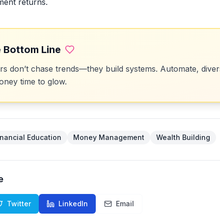
ment returns.
 Bottom Line
 don’t chase trends—they build systems. Automate, divers
ney time to glow.
inancial Education
Money Management
Wealth Building
e
Twitter
LinkedIn
Email