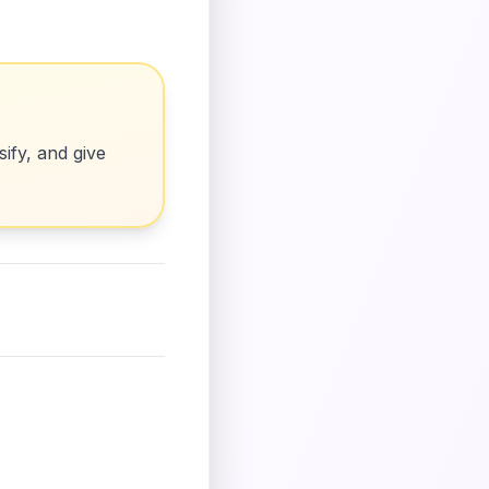
ify, and give