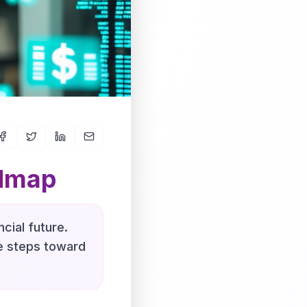
admap
cial future.
le steps toward