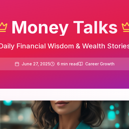
Money Talks
Daily Financial Wisdom & Wealth Storie
June 27, 2025
6
min read
Career Growth