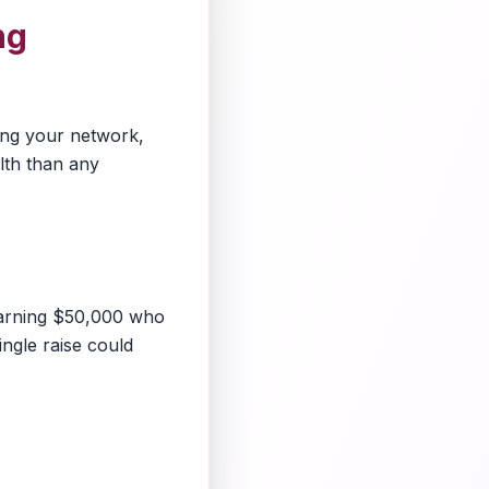
ng
ding your network,
lth than any
earning $50,000 who
ingle raise could