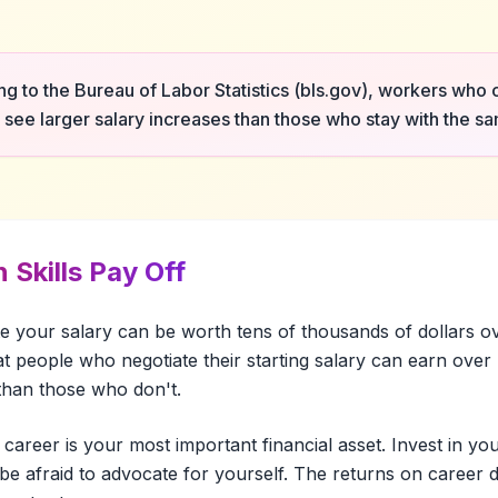
g to the Bureau of Labor Statistics (bls.gov), workers who
y see larger salary increases than those who stay with the 
 Skills Pay Off
te your salary can be worth tens of thousands of dollars o
t people who negotiate their starting salary can earn ove
 than those who don't.
 career is your most important financial asset. Invest in your
be afraid to advocate for yourself. The returns on career