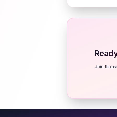
Ready
Join thousa