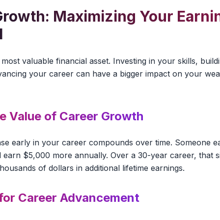
Growth: Maximizing Your Earni
l
most valuable financial asset. Investing in your skills, buil
dvancing your career can have a bigger impact on your wea
me Value of Career Growth
ase early in your career compounds over time. Someone 
ll earn $5,000 more annually. Over a 30-year career, that s
usands of dollars in additional lifetime earnings.
 for Career Advancement