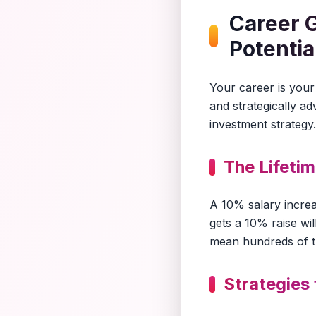
Career 
Potentia
Your career is your 
and strategically a
investment strategy.
The Lifeti
A 10% salary incre
gets a 10% raise wi
mean hundreds of tho
Strategies