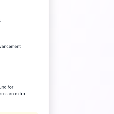
s
advancement
ound for
arns an extra