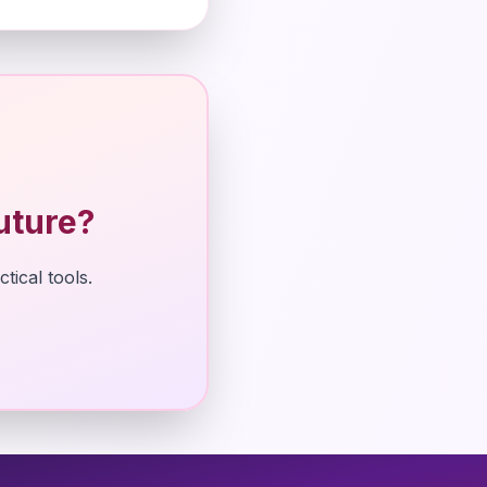
uture?
tical tools.