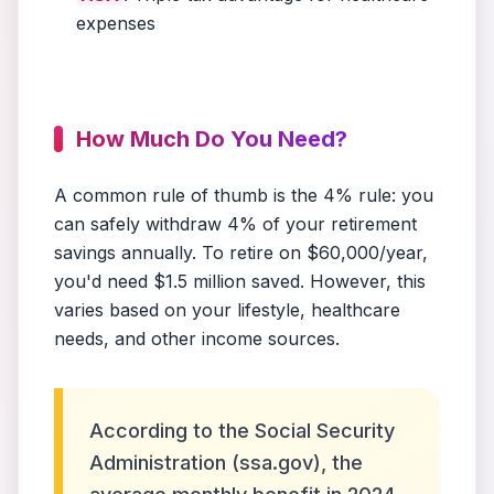
expenses
How Much Do You Need?
A common rule of thumb is the 4% rule: you
can safely withdraw 4% of your retirement
savings annually. To retire on $60,000/year,
you'd need $1.5 million saved. However, this
varies based on your lifestyle, healthcare
needs, and other income sources.
According to the Social Security
Administration (ssa.gov), the