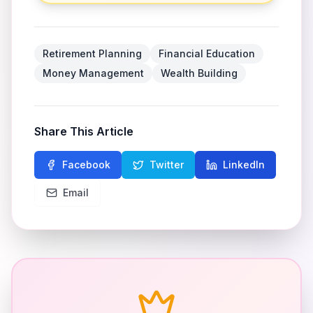
Retirement Planning
Financial Education
Money Management
Wealth Building
Share This Article
Facebook
Twitter
LinkedIn
Email