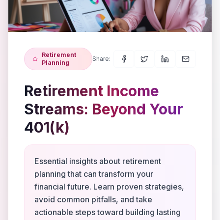
Retirement
Share:
Planning
Retirement Income
Streams: Beyond Your
401(k)
Essential insights about retirement
planning that can transform your
financial future. Learn proven strategies,
avoid common pitfalls, and take
actionable steps toward building lasting