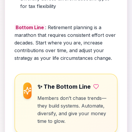
for tax flexibility
Bottom Line
: Retirement planning is a
marathon that requires consistent effort over
decades. Start where you are, increase
contributions over time, and adjust your
strategy as your life circumstances change.
✨ The Bottom Line
Members don’t chase trends—
they build systems. Automate,
diversify, and give your money
time to glow.