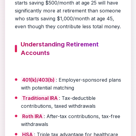
starts saving $500/month at age 25 will have
significantly more at retirement than someone
who starts saving $1,000/month at age 45,
even though they contribute less total money.
Understanding Retirement
Accounts
401(k)/403(b)
: Employer-sponsored plans
with potential matching
Traditional IRA
: Tax-deductible
contributions, taxed withdrawals
Roth IRA
: After-tax contributions, tax-free
withdrawals
HSA
: Triple tax advantage for healthcare