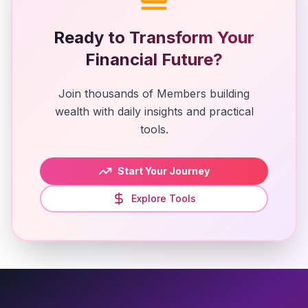
Ready to Transform Your
Financial Future?
Join thousands of Members building
wealth with daily insights and practical
tools.
Start Your Journey
Explore Tools