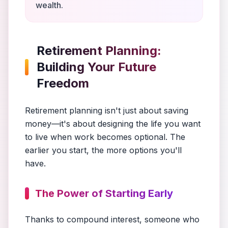
wealth.
Retirement Planning:
Building Your Future
Freedom
Retirement planning isn't just about saving
money—it's about designing the life you want
to live when work becomes optional. The
earlier you start, the more options you'll
have.
The Power of Starting Early
Thanks to compound interest, someone who