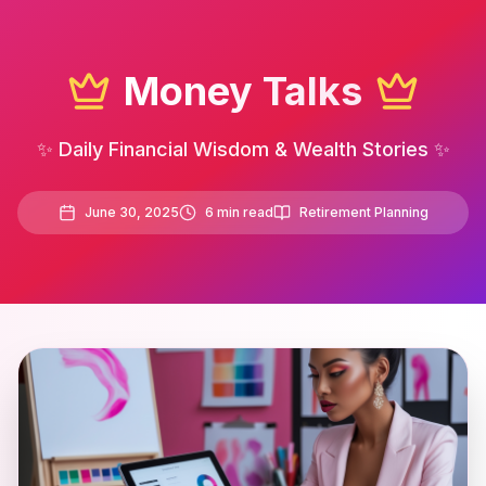
Money Talks
✨ Daily Financial Wisdom & Wealth Stories ✨
June 30, 2025
6
min read
Retirement Planning