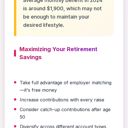
average monthly benefit in 2024
is around $1,900, which may not
be enough to maintain your
desired lifestyle.
Maximizing Your Retirement
Savings
Take full advantage of employer matching
—it's free money
Increase contributions with every raise
Consider catch-up contributions after age
50
Diversify across different account types