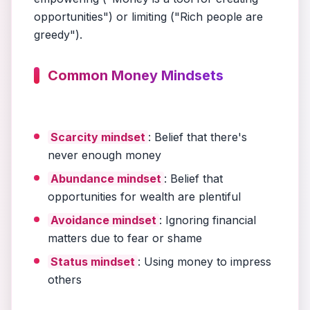
opportunities") or limiting ("Rich people are
greedy").
Common Money Mindsets
Scarcity mindset
: Belief that there's
never enough money
Abundance mindset
: Belief that
opportunities for wealth are plentiful
Avoidance mindset
: Ignoring financial
matters due to fear or shame
Status mindset
: Using money to impress
others