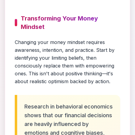
Transforming Your Money
Mindset
Changing your money mindset requires
awareness, intention, and practice. Start by
identifying your limiting beliefs, then
consciously replace them with empowering
ones. This isn't about positive thinking—it's
about realistic optimism backed by action.
Research in behavioral economics
shows that our financial decisions
are heavily influenced by
emotions and cognitive biases,