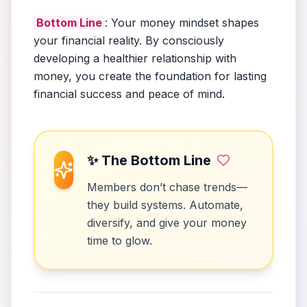
Bottom Line
: Your money mindset shapes
your financial reality. By consciously
developing a healthier relationship with
money, you create the foundation for lasting
financial success and peace of mind.
✨ The Bottom Line
Members don’t chase trends—
they build systems. Automate,
diversify, and give your money
time to glow.