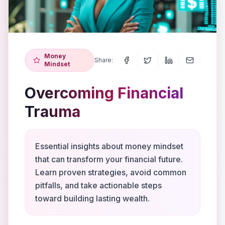
Money
Share:
Mindset
Overcoming Financial
Trauma
Essential insights about money mindset
that can transform your financial future.
Learn proven strategies, avoid common
pitfalls, and take actionable steps
toward building lasting wealth.