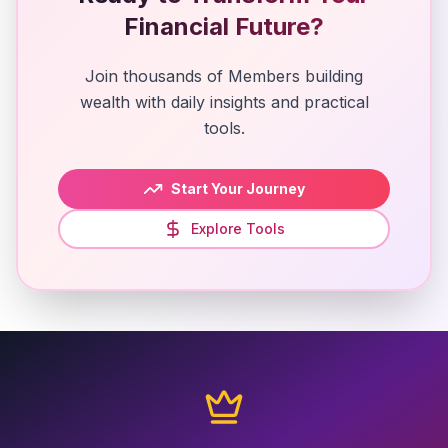
Financial Future?
Join thousands of Members building
wealth with daily insights and practical
tools.
Start Your Journey
Explore Tools