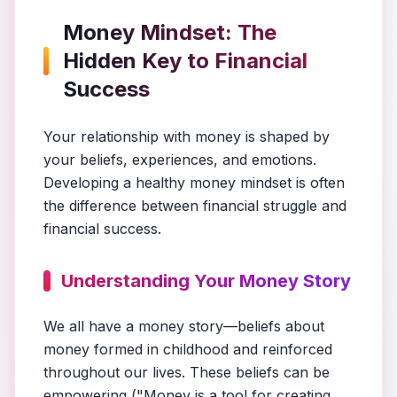
Money Mindset: The
Hidden Key to Financial
Success
Your relationship with money is shaped by
your beliefs, experiences, and emotions.
Developing a healthy money mindset is often
the difference between financial struggle and
financial success.
Understanding Your Money Story
We all have a money story—beliefs about
money formed in childhood and reinforced
throughout our lives. These beliefs can be
empowering ("Money is a tool for creating