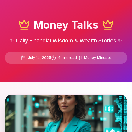
Money Talks
✨ Daily Financial Wisdom & Wealth Stories ✨
July 14, 2025
6
min read
Money Mindset