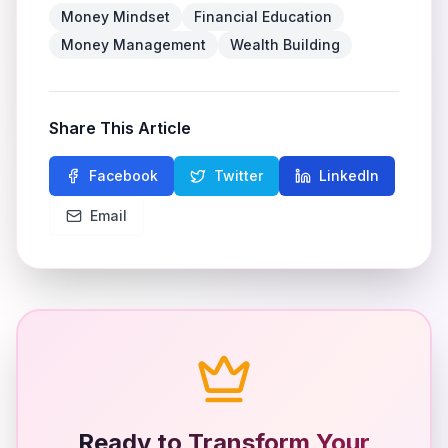
Money Mindset
Financial Education
Money Management
Wealth Building
Share This Article
Facebook
Twitter
LinkedIn
Email
Ready to Transform Your