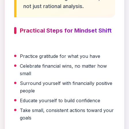
not just rational analysis.
Practical Steps for Mindset Shift
Practice gratitude for what you have
Celebrate financial wins, no matter how
small
Surround yourself with financially positive
people
Educate yourself to build confidence
Take small, consistent actions toward your
goals