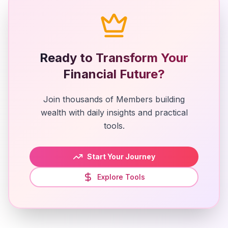
Ready to Transform Your
Financial Future?
Join thousands of Members building
wealth with daily insights and practical
tools.
Start Your Journey
Explore Tools