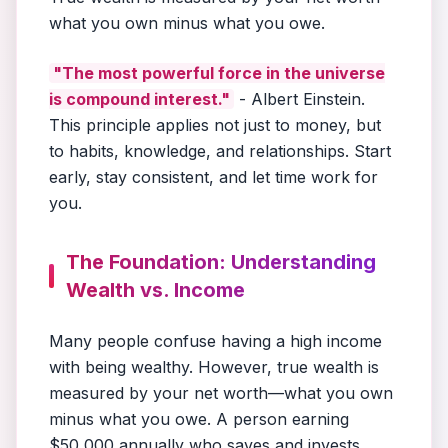
what you own minus what you owe.
"The most powerful force in the universe
is compound interest."
- Albert Einstein.
This principle applies not just to money, but
to habits, knowledge, and relationships. Start
early, stay consistent, and let time work for
you.
The Foundation: Understanding
Wealth vs. Income
Many people confuse having a high income
with being wealthy. However, true wealth is
measured by your net worth—what you own
minus what you owe. A person earning
$50,000 annually who saves and invests