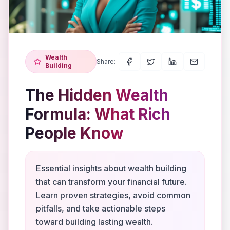
Wealth
Share:
Building
The Hidden Wealth
Formula: What Rich
People Know
Essential insights about wealth building
that can transform your financial future.
Learn proven strategies, avoid common
pitfalls, and take actionable steps
toward building lasting wealth.