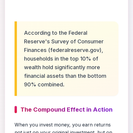
According to the Federal
Reserve's Survey of Consumer
Finances (federalreserve.gov),
households in the top 10% of
wealth hold significantly more
financial assets than the bottom
90% combined.
The Compound Effect in Action
When you invest money, you earn returns
not just on your original investment, but on