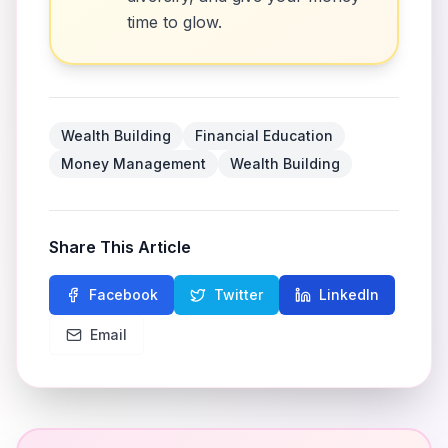
time to glow.
Wealth Building
Financial Education
Money Management
Wealth Building
Share This Article
Facebook
Twitter
LinkedIn
Email