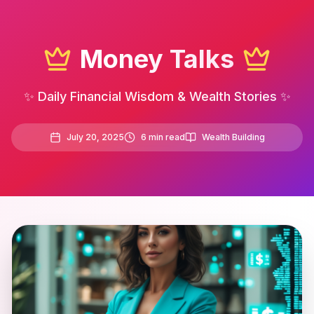
Money Talks
✨ Daily Financial Wisdom & Wealth Stories ✨
July 20, 2025
6
min read
Wealth Building