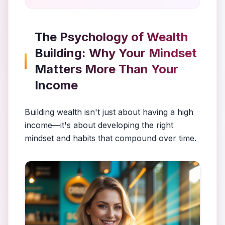
The Psychology of Wealth
Building: Why Your Mindset
Matters More Than Your
Income
Building wealth isn't just about having a high
income—it's about developing the right
mindset and habits that compound over time.