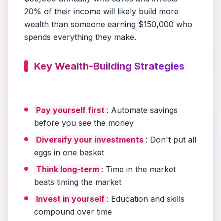
20% of their income will likely build more
wealth than someone earning $150,000 who
spends everything they make.
Key Wealth-Building Strategies
Pay yourself first
: Automate savings
before you see the money
Diversify your investments
: Don't put all
eggs in one basket
Think long-term
: Time in the market
beats timing the market
Invest in yourself
: Education and skills
compound over time