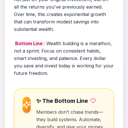
all the returns you've previously earned.
Over time, this creates exponential growth
that can transform modest savings into
substantial wealth.
Bottom Line
: Wealth building is a marathon,
not a sprint. Focus on consistent habits,
smart investing, and patience. Every dollar
you save and invest today is working for your
future freedom.
✨ The Bottom Line
Members don’t chase trends—
they build systems. Automate,
diversify, and give your money