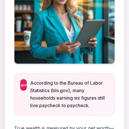
According to the Bureau of Labor
.gov
Statistics (bls.gov), many
households earning six figures still
live paycheck to paycheck.
True wealth is measured by your net worth—