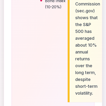
Bond Index
Commission
(10-20%)
(sec.gov)
shows that
the S&P
500 has
averaged
about 10%
annual
returns
over the
long term,
despite
short-term
volatility.