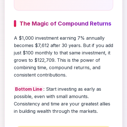
The Magic of Compound Returns
A $1,000 investment earning 7% annually
becomes $7,612 after 30 years. But if you add
just $100 monthly to that same investment, it
grows to $122,709. This is the power of
combining time, compound returns, and
consistent contributions.
Bottom Line
: Start investing as early as
possible, even with small amounts.
Consistency and time are your greatest allies
in building wealth through the markets.