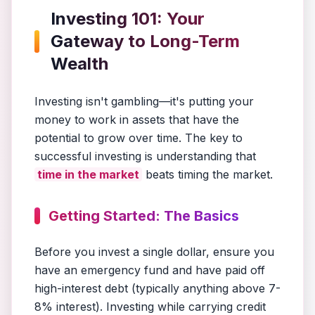
Investing 101: Your
Gateway to Long-Term
Wealth
Investing isn't gambling—it's putting your
money to work in assets that have the
potential to grow over time. The key to
successful investing is understanding that
time in the market
beats timing the market.
Getting Started: The Basics
Before you invest a single dollar, ensure you
have an emergency fund and have paid off
high-interest debt (typically anything above 7-
8% interest). Investing while carrying credit