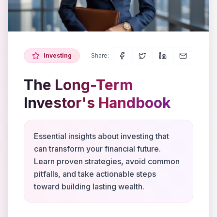
Investing
Share:
The Long-Term
Investor's Handbook
Essential insights about investing that
can transform your financial future.
Learn proven strategies, avoid common
pitfalls, and take actionable steps
toward building lasting wealth.