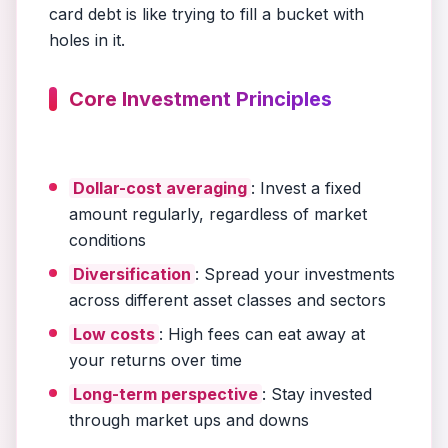
card debt is like trying to fill a bucket with
holes in it.
Core Investment Principles
Dollar-cost averaging
: Invest a fixed
amount regularly, regardless of market
conditions
Diversification
: Spread your investments
across different asset classes and sectors
Low costs
: High fees can eat away at
your returns over time
Long-term perspective
: Stay invested
through market ups and downs