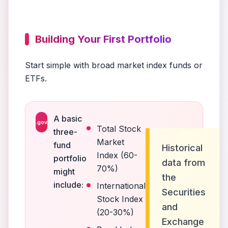
Building Your First Portfolio
Start simple with broad market index funds or
ETFs.
A basic
.gov
Total Stock
three-
Market
fund
Historical
Index (60-
portfolio
data from
70%)
might
the
include:
International
Securities
Stock Index
and
(20-30%)
Exchange