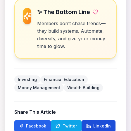
✨ The Bottom Line
Members don’t chase trends—
they build systems. Automate,
diversify, and give your money
time to glow.
Investing
Financial Education
Money Management
Wealth Building
Share This Article
Facebook
Twitter
LinkedIn