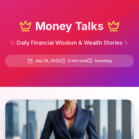
Money Talks
✨ Daily Financial Wisdom & Wealth Stories ✨
July 26, 2025
6
min read
Investing