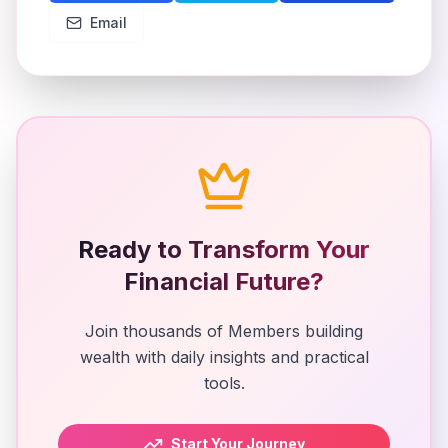
Email
Ready to Transform Your
Financial Future?
Join thousands of Members building
wealth with daily insights and practical
tools.
Start Your Journey