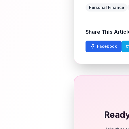
Personal Finance
Share This Articl
Facebook
Ready