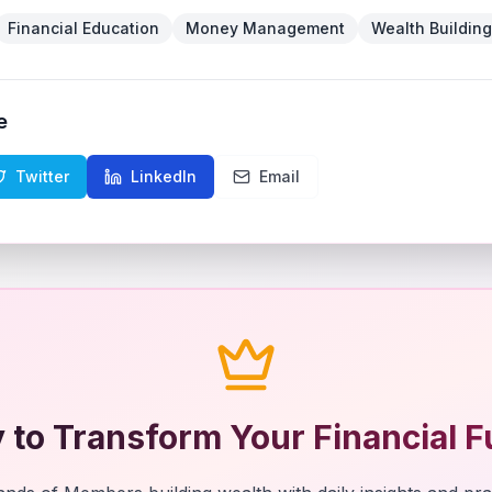
Financial Education
Money Management
Wealth Building
e
Twitter
LinkedIn
Email
 to Transform Your Financial F