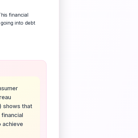
is financial
going into debt
nsumer
ureau
) shows that
 financial
o achieve