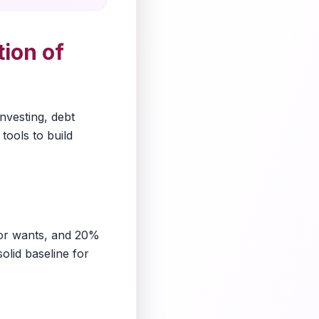
ion of
investing, debt
tools to build
for wants, and 20%
olid baseline for