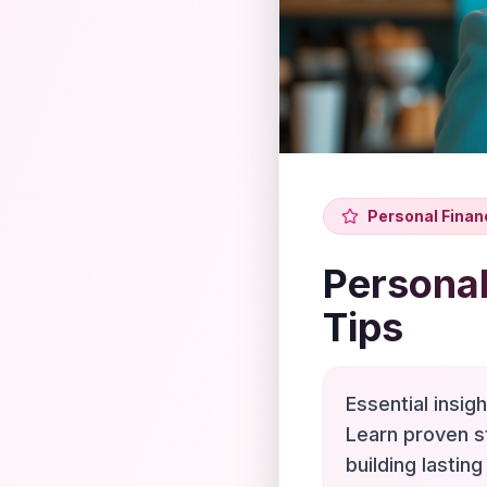
Personal Finan
Personal
Tips
Essential insig
Learn proven s
building lasting