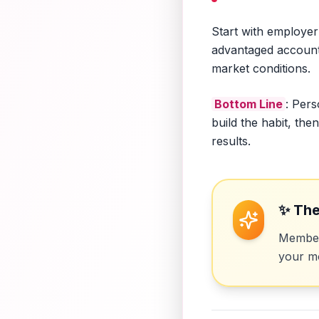
Start with employer
advantaged accounts 
market conditions.
Bottom Line
: Pers
build the habit, th
results.
✨ The
Members
your mo