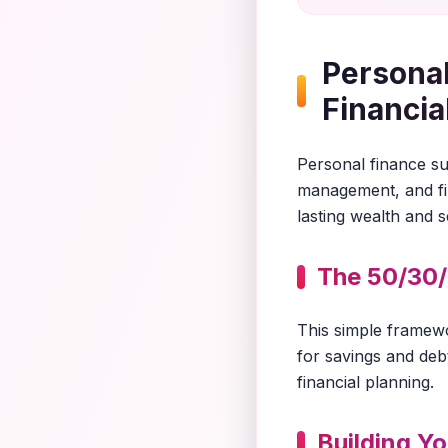
Personal
Financia
Personal finance suc
management, and fin
lasting wealth and s
The 50/30/
This simple framew
for savings and debt
financial planning.
Building Y