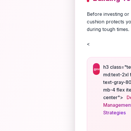
Before investing or
cushion protects yo
during tough times.
<
h3 class="te
.gov
md:text-2xl 
text-gray-8
mb-4 flex it
center">
D
Managemen
Strategies