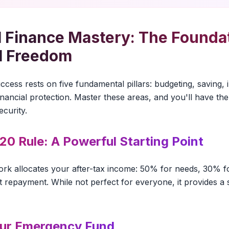
 Finance Mastery: The Foundat
l Freedom
cess rests on five fundamental pillars: budgeting, saving, 
ancial protection. Master these areas, and you'll have the 
ecurity.
20 Rule: A Powerful Starting Point
ork allocates your after-tax income: 50% for needs, 30% 
 repayment. While not perfect for everyone, it provides a s
our Emergency Fund