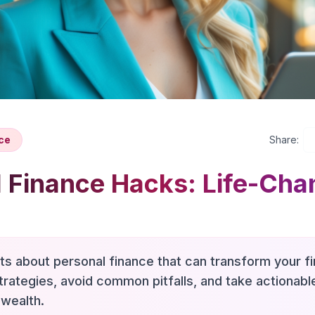
ce
Share:
 Finance Hacks: Life-Cha
hts about personal finance that can transform your fi
trategies, avoid common pitfalls, and take actionab
 wealth.