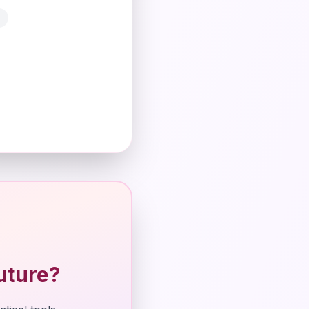
uture?