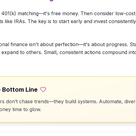
 401(k) matching—it's free money. Then consider low-cost 
like IRAs. The key is to start early and invest consistently
onal finance isn't about perfection—it's about progress. St
en expand to others. Small, consistent actions compound int
 Bottom Line
 don’t chase trends—they build systems. Automate, divers
ney time to glow.