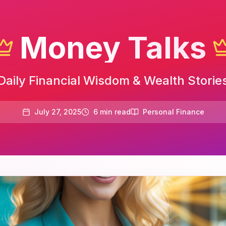
Money Talks
Daily Financial Wisdom & Wealth Storie
July 27, 2025
6
min read
Personal Finance