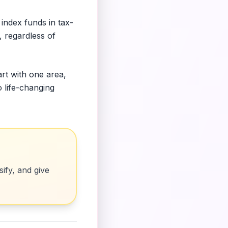
index funds in tax-
, regardless of
art with one area,
o life-changing
ify, and give