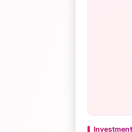
Investment