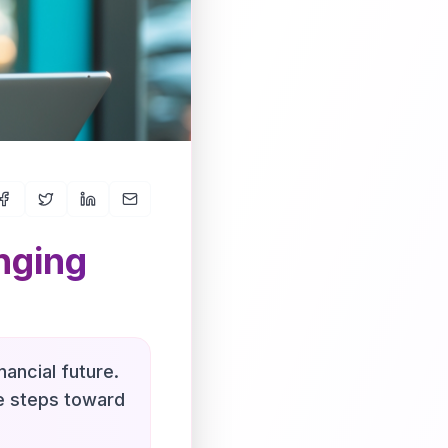
nging
nancial future.
le steps toward