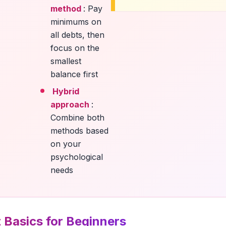
method
: Pay
minimums on
all debts, then
focus on the
smallest
balance first
Hybrid
approach
:
Combine both
methods based
on your
psychological
needs
 Basics for Beginners