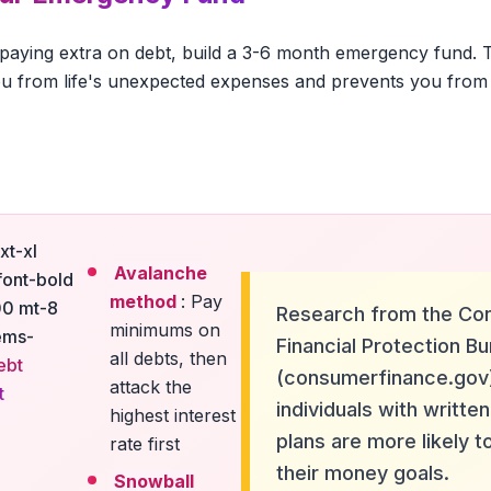
 paying extra on debt, build a 3-6 month emergency fund. Th
u from life's unexpected expenses and prevents you from 
xt-xl
Avalanche
font-bold
method
: Pay
00 mt-8
Research from the Co
minimums on
ems-
Financial Protection B
all debts, then
ebt
(consumerfinance.gov
attack the
t
individuals with written
highest interest
plans are more likely t
rate first
their money goals.
Snowball