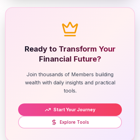
Ready to Transform Your
Financial Future?
Join thousands of Members building
wealth with daily insights and practical
tools.
Start Your Journey
Explore Tools