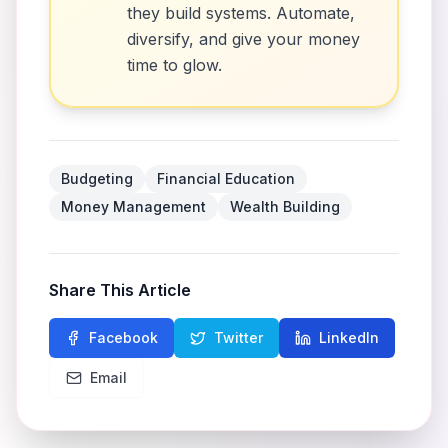
they build systems. Automate,
diversify, and give your money
time to glow.
Budgeting
Financial Education
Money Management
Wealth Building
Share This Article
Facebook
Twitter
LinkedIn
Email