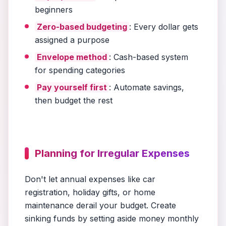
beginners
Zero-based budgeting
: Every dollar gets
assigned a purpose
Envelope method
: Cash-based system
for spending categories
Pay yourself first
: Automate savings,
then budget the rest
Planning for Irregular Expenses
Don't let annual expenses like car
registration, holiday gifts, or home
maintenance derail your budget. Create
sinking funds by setting aside money monthly