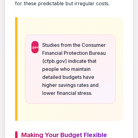
for these predictable but irregular costs.
Studies from the Consumer
.gov
Financial Protection Bureau
(cfpb.gov) indicate that
people who maintain
detailed budgets have
higher savings rates and
lower financial stress.
Making Your Budget Flexible