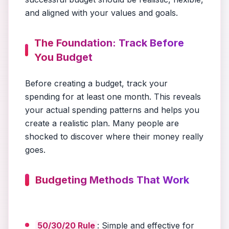
and aligned with your values and goals.
The Foundation: Track Before
You Budget
Before creating a budget, track your
spending for at least one month. This reveals
your actual spending patterns and helps you
create a realistic plan. Many people are
shocked to discover where their money really
goes.
Budgeting Methods That Work
50/30/20 Rule
: Simple and effective for