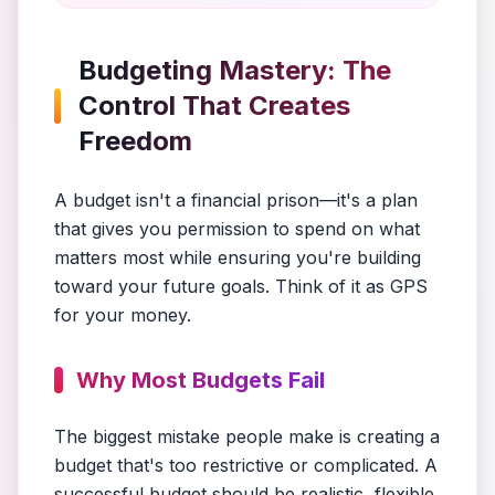
Budgeting Mastery: The
Control That Creates
Freedom
A budget isn't a financial prison—it's a plan
that gives you permission to spend on what
matters most while ensuring you're building
toward your future goals. Think of it as GPS
for your money.
Why Most Budgets Fail
The biggest mistake people make is creating a
budget that's too restrictive or complicated. A
successful budget should be realistic, flexible,