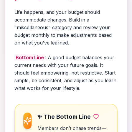
Life happens, and your budget should
accommodate changes. Build in a
"miscellaneous" category and review your
budget monthly to make adjustments based
on what you've learned.
Bottom Line
: A good budget balances your
current needs with your future goals. It
should feel empowering, not restrictive. Start
simple, be consistent, and adjust as you learn
what works for your lifestyle.
✨ The Bottom Line
Members don’t chase trends—