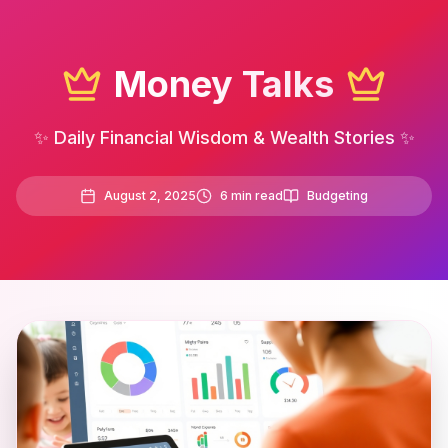
Money Talks
✨ Daily Financial Wisdom & Wealth Stories ✨
August 2, 2025
6
min read
Budgeting