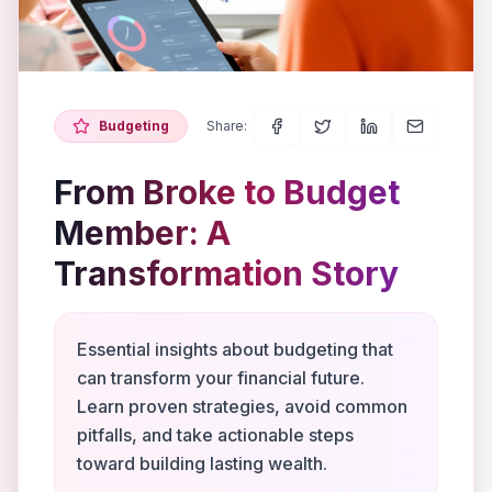
Budgeting
Share:
From Broke to Budget
Member: A
Transformation Story
Essential insights about budgeting that
can transform your financial future.
Learn proven strategies, avoid common
pitfalls, and take actionable steps
toward building lasting wealth.