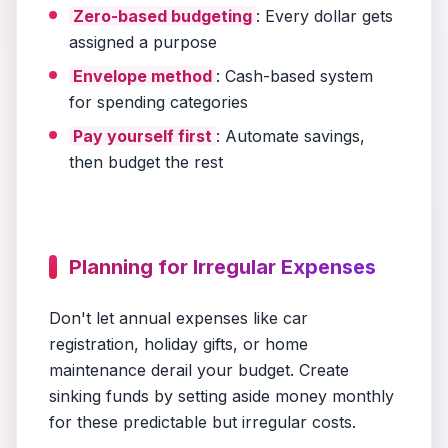
Zero-based budgeting
: Every dollar gets
assigned a purpose
Envelope method
: Cash-based system
for spending categories
Pay yourself first
: Automate savings,
then budget the rest
Planning for Irregular Expenses
Don't let annual expenses like car
registration, holiday gifts, or home
maintenance derail your budget. Create
sinking funds by setting aside money monthly
for these predictable but irregular costs.