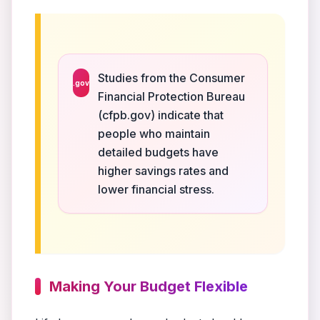
Studies from the Consumer
.gov
Financial Protection Bureau
(cfpb.gov) indicate that
people who maintain
detailed budgets have
higher savings rates and
lower financial stress.
Making Your Budget Flexible