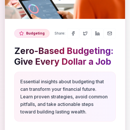
Budgeting
Share:
Zero-Based Budgeting:
Give Every Dollar a Job
Essential insights about budgeting that
can transform your financial future.
Learn proven strategies, avoid common
pitfalls, and take actionable steps
toward building lasting wealth.