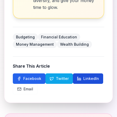
diversify, and give your money
time to glow.
Budgeting
Financial Education
Money Management
Wealth Building
Share This Article
Facebook
Twitter
LinkedIn
Email