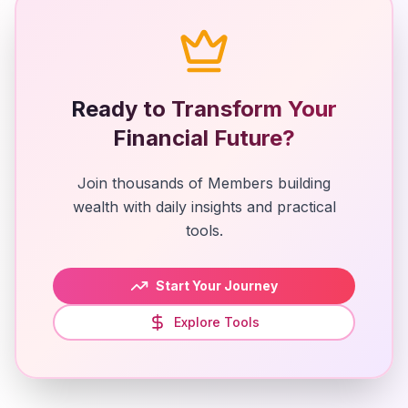
Ready to Transform Your
Financial Future?
Join thousands of Members building
wealth with daily insights and practical
tools.
Start Your Journey
Explore Tools