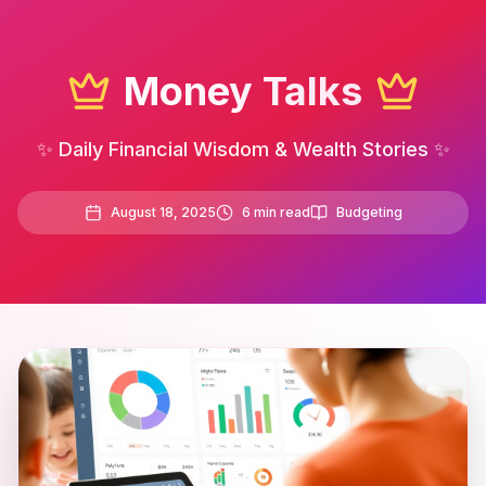
Money Talks
✨ Daily Financial Wisdom & Wealth Stories ✨
August 18, 2025
6
min read
Budgeting