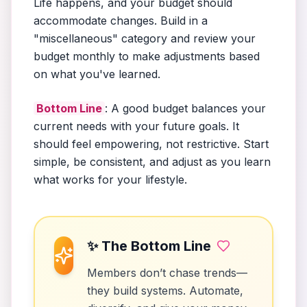
Life happens, and your budget should
accommodate changes. Build in a
"miscellaneous" category and review your
budget monthly to make adjustments based
on what you've learned.
Bottom Line
: A good budget balances your
current needs with your future goals. It
should feel empowering, not restrictive. Start
simple, be consistent, and adjust as you learn
what works for your lifestyle.
✨ The Bottom Line
Members don’t chase trends—
they build systems. Automate,