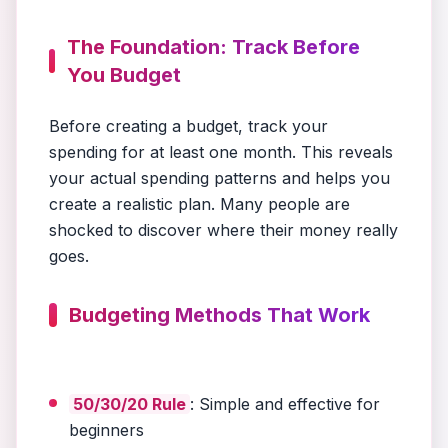
The Foundation: Track Before
You Budget
Before creating a budget, track your
spending for at least one month. This reveals
your actual spending patterns and helps you
create a realistic plan. Many people are
shocked to discover where their money really
goes.
Budgeting Methods That Work
50/30/20 Rule
: Simple and effective for
beginners