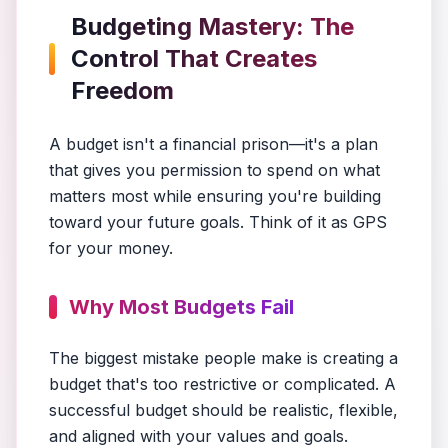
Budgeting Mastery: The
Control That Creates
Freedom
A budget isn't a financial prison—it's a plan
that gives you permission to spend on what
matters most while ensuring you're building
toward your future goals. Think of it as GPS
for your money.
Why Most Budgets Fail
The biggest mistake people make is creating a
budget that's too restrictive or complicated. A
successful budget should be realistic, flexible,
and aligned with your values and goals.