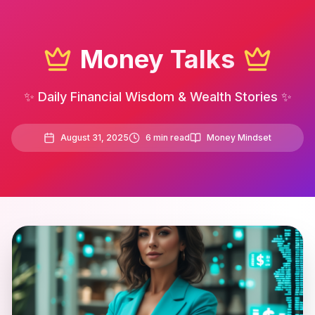
Money Talks
✨ Daily Financial Wisdom & Wealth Stories ✨
August 31, 2025
6
min read
Money Mindset