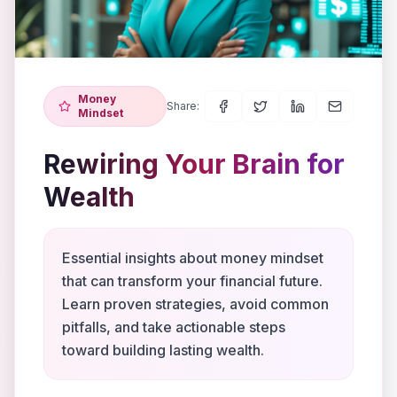
Money
Share:
Mindset
Rewiring Your Brain for
Wealth
Essential insights about money mindset
that can transform your financial future.
Learn proven strategies, avoid common
pitfalls, and take actionable steps
toward building lasting wealth.