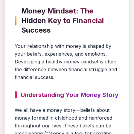
Money Mindset: The
Hidden Key to Financial
Success
Your relationship with money is shaped by
your beliefs, experiences, and emotions.
Developing a healthy money mindset is often
the difference between financial struggle and
financial success.
Understanding Your Money Story
We all have a money story—beliefs about
money formed in childhood and reinforced
throughout our lives. These beliefs can be
empowering ("Money is a tool for creating