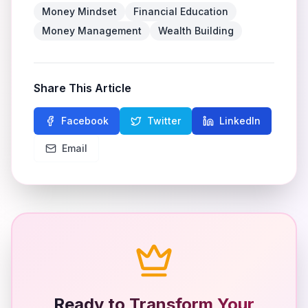
Money Mindset
Financial Education
Money Management
Wealth Building
Share This Article
Facebook
Twitter
LinkedIn
Email
Ready to Transform Your