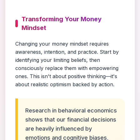
Transforming Your Money
Mindset
Changing your money mindset requires
awareness, intention, and practice. Start by
identifying your limiting beliefs, then
consciously replace them with empowering
ones. This isn't about positive thinking—it's
about realistic optimism backed by action.
Research in behavioral economics
shows that our financial decisions
are heavily influenced by
emotions and cognitive biases,