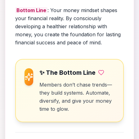
Bottom Line
: Your money mindset shapes
your financial reality. By consciously
developing a healthier relationship with
money, you create the foundation for lasting
financial success and peace of mind.
✨ The Bottom Line
Members don’t chase trends—
they build systems. Automate,
diversify, and give your money
time to glow.