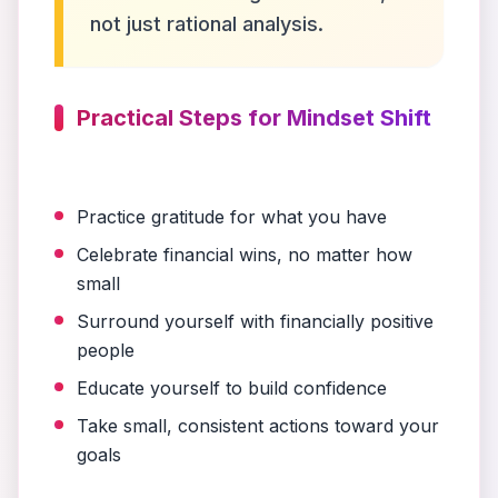
not just rational analysis.
Practical Steps for Mindset Shift
Practice gratitude for what you have
Celebrate financial wins, no matter how
small
Surround yourself with financially positive
people
Educate yourself to build confidence
Take small, consistent actions toward your
goals