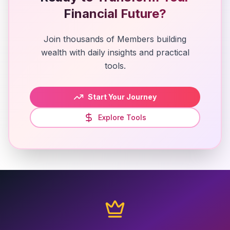
Financial Future?
Join thousands of Members building
wealth with daily insights and practical
tools.
Start Your Journey
Explore Tools