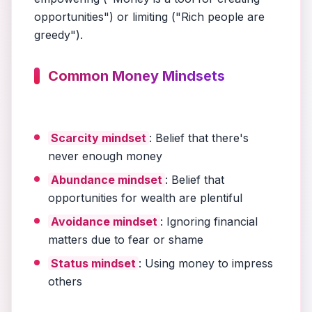
opportunities") or limiting ("Rich people are
greedy").
Common Money Mindsets
Scarcity mindset
: Belief that there's
never enough money
Abundance mindset
: Belief that
opportunities for wealth are plentiful
Avoidance mindset
: Ignoring financial
matters due to fear or shame
Status mindset
: Using money to impress
others