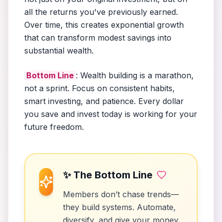
all the returns you've previously earned.
Over time, this creates exponential growth
that can transform modest savings into
substantial wealth.
Bottom Line
: Wealth building is a marathon,
not a sprint. Focus on consistent habits,
smart investing, and patience. Every dollar
you save and invest today is working for your
future freedom.
✨ The Bottom Line
Members don’t chase trends—
they build systems. Automate,
diversify, and give your money