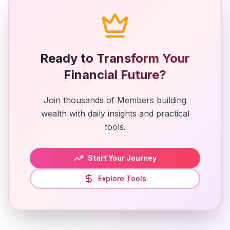
Ready to Transform Your
Financial Future?
Join thousands of Members building
wealth with daily insights and practical
tools.
Start Your Journey
Explore Tools