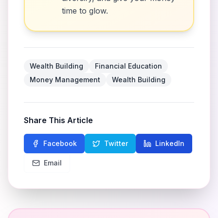
time to glow.
Wealth Building
Financial Education
Money Management
Wealth Building
Share This Article
Facebook
Twitter
LinkedIn
Email