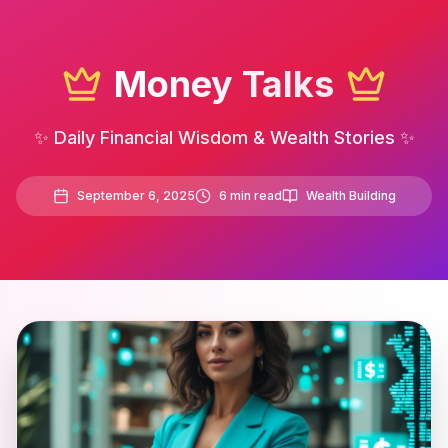
Money Talks
✨ Daily Financial Wisdom & Wealth Stories ✨
September 6, 2025
6
min read
Wealth Building