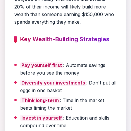
20% of their income will likely build more
wealth than someone earning $150,000 who
spends everything they make.
Key Wealth-Building Strategies
Pay yourself first
: Automate savings
before you see the money
Diversify your investments
: Don't put all
eggs in one basket
Think long-term
: Time in the market
beats timing the market
Invest in yourself
: Education and skills
compound over time