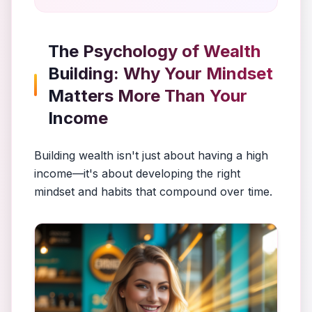
The Psychology of Wealth
Building: Why Your Mindset
Matters More Than Your
Income
Building wealth isn't just about having a high
income—it's about developing the right
mindset and habits that compound over time.