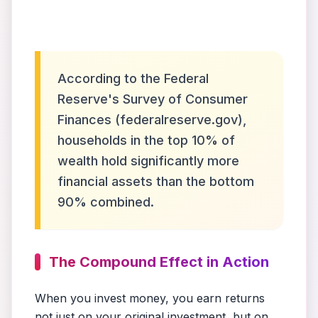
According to the Federal
Reserve's Survey of Consumer
Finances (federalreserve.gov),
households in the top 10% of
wealth hold significantly more
financial assets than the bottom
90% combined.
The Compound Effect in Action
When you invest money, you earn returns
not just on your original investment, but on