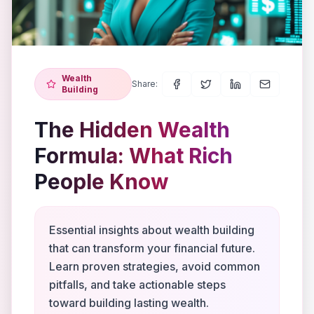
Wealth
Share:
Building
The Hidden Wealth
Formula: What Rich
People Know
Essential insights about wealth building
that can transform your financial future.
Learn proven strategies, avoid common
pitfalls, and take actionable steps
toward building lasting wealth.