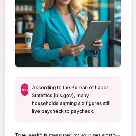
According to the Bureau of Labor
.gov
Statistics (bls.gov), many
households earning six figures still
live paycheck to paycheck.
True wealth is measured by your net worth—