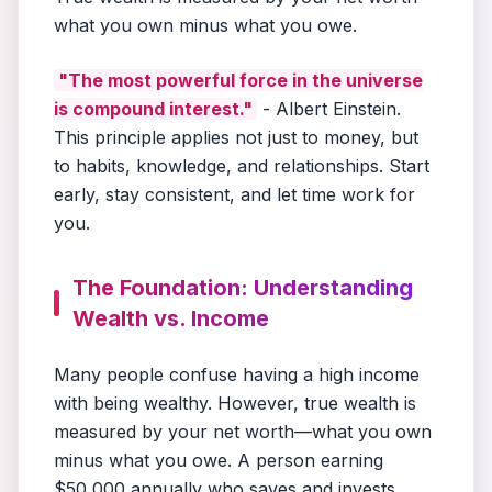
what you own minus what you owe.
"The most powerful force in the universe
is compound interest."
- Albert Einstein.
This principle applies not just to money, but
to habits, knowledge, and relationships. Start
early, stay consistent, and let time work for
you.
The Foundation: Understanding
Wealth vs. Income
Many people confuse having a high income
with being wealthy. However, true wealth is
measured by your net worth—what you own
minus what you owe. A person earning
$50,000 annually who saves and invests