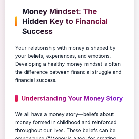
Money Mindset: The
Hidden Key to Financial
Success
Your relationship with money is shaped by
your beliefs, experiences, and emotions.
Developing a healthy money mindset is often
the difference between financial struggle and
financial success.
Understanding Your Money Story
We all have a money story—beliefs about
money formed in childhood and reinforced
throughout our lives. These beliefs can be
empowering ("Money is a tool for creating