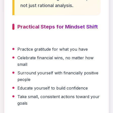
not just rational analysis.
Practical Steps for Mindset Shift
Practice gratitude for what you have
Celebrate financial wins, no matter how
small
Surround yourself with financially positive
people
Educate yourself to build confidence
Take small, consistent actions toward your
goals