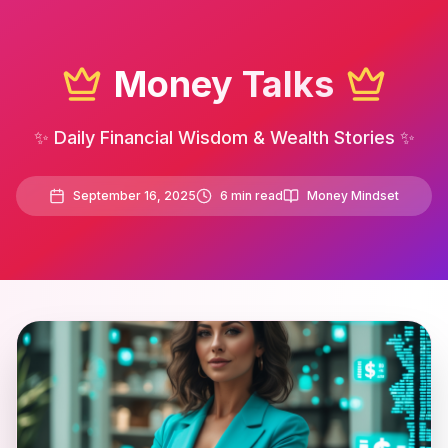
Money Talks
✨ Daily Financial Wisdom & Wealth Stories ✨
September 16, 2025
6
min read
Money Mindset