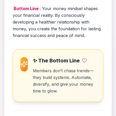
Bottom Line
: Your money mindset shapes
your financial reality. By consciously
developing a healthier relationship with
money, you create the foundation for lasting
financial success and peace of mind.
✨ The Bottom Line
Members don’t chase trends—
they build systems. Automate,
diversify, and give your money
time to glow.