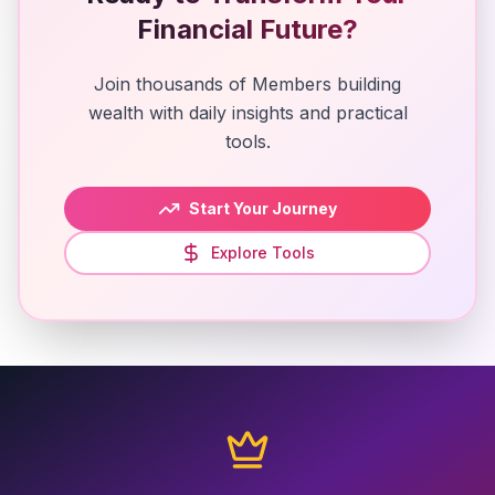
Financial Future?
Join thousands of Members building
wealth with daily insights and practical
tools.
Start Your Journey
Explore Tools