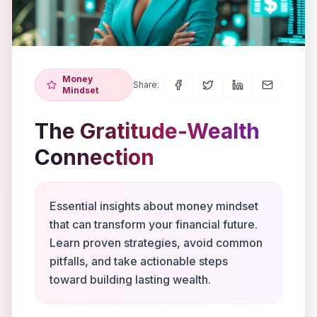
Money
Share:
Mindset
The Gratitude-Wealth
Connection
Essential insights about money mindset
that can transform your financial future.
Learn proven strategies, avoid common
pitfalls, and take actionable steps
toward building lasting wealth.