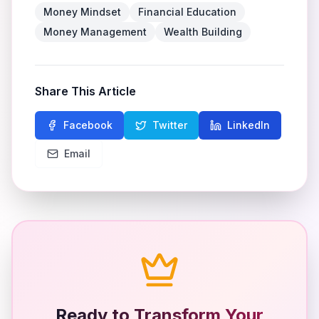
Money Mindset
Financial Education
Money Management
Wealth Building
Share This Article
Facebook
Twitter
LinkedIn
Email
Ready to Transform Your