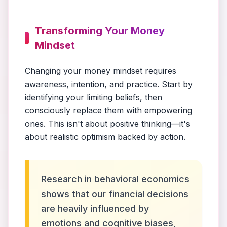
Transforming Your Money
Mindset
Changing your money mindset requires
awareness, intention, and practice. Start by
identifying your limiting beliefs, then
consciously replace them with empowering
ones. This isn't about positive thinking—it's
about realistic optimism backed by action.
Research in behavioral economics
shows that our financial decisions
are heavily influenced by
emotions and cognitive biases,