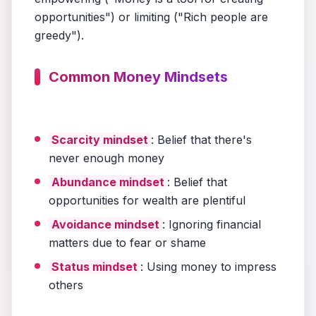
opportunities") or limiting ("Rich people are
greedy").
Common Money Mindsets
Scarcity mindset
: Belief that there's
never enough money
Abundance mindset
: Belief that
opportunities for wealth are plentiful
Avoidance mindset
: Ignoring financial
matters due to fear or shame
Status mindset
: Using money to impress
others