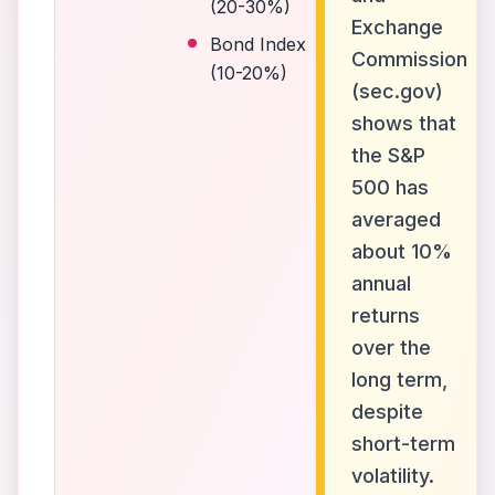
(20-30%)
Exchange
Bond Index
Commission
(10-20%)
(sec.gov)
shows that
the S&P
500 has
averaged
about 10%
annual
returns
over the
long term,
despite
short-term
volatility.