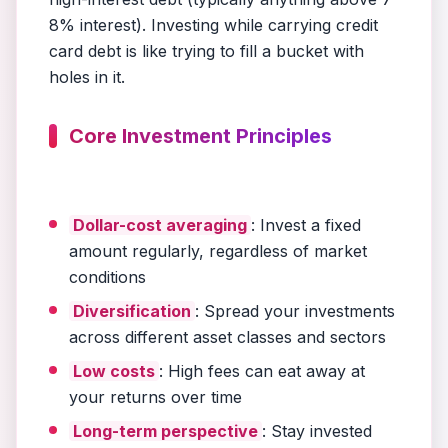
8% interest). Investing while carrying credit
card debt is like trying to fill a bucket with
holes in it.
Core Investment Principles
Dollar-cost averaging
: Invest a fixed
amount regularly, regardless of market
conditions
Diversification
: Spread your investments
across different asset classes and sectors
Low costs
: High fees can eat away at
your returns over time
Long-term perspective
: Stay invested