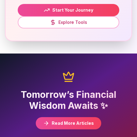
Start Your Journey
Explore Tools
Tomorrow’s Financial
Wisdom Awaits ✨
Read More Articles