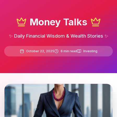
Money Talks
✨ Daily Financial Wisdom & Wealth Stories ✨
October 22, 2025
6
min read
Investing