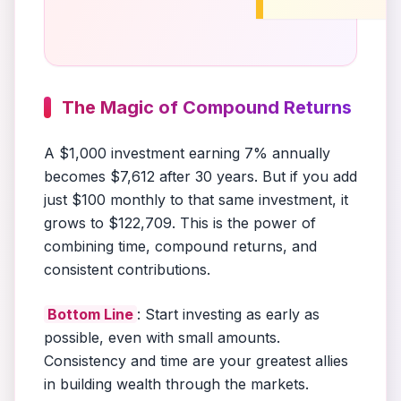
The Magic of Compound Returns
A $1,000 investment earning 7% annually
becomes $7,612 after 30 years. But if you add
just $100 monthly to that same investment, it
grows to $122,709. This is the power of
combining time, compound returns, and
consistent contributions.
Bottom Line
: Start investing as early as
possible, even with small amounts.
Consistency and time are your greatest allies
in building wealth through the markets.