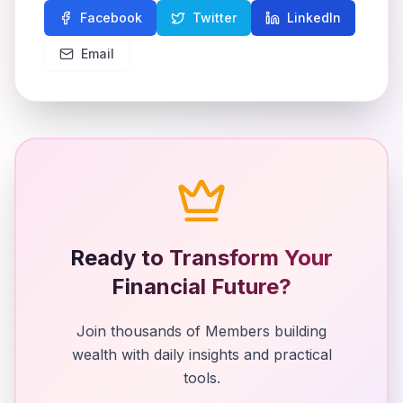
Facebook
Twitter
LinkedIn
Email
Ready to Transform Your
Financial Future?
Join thousands of Members building
wealth with daily insights and practical
tools.