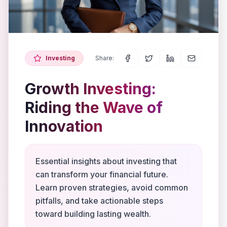
Investing
Share:
Growth Investing:
Riding the Wave of
Innovation
Essential insights about investing that
can transform your financial future.
Learn proven strategies, avoid common
pitfalls, and take actionable steps
toward building lasting wealth.