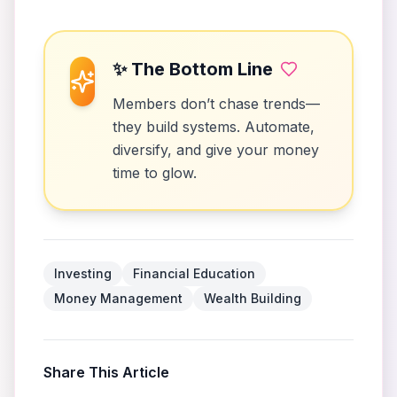
✨ The Bottom Line
Members don’t chase trends—
they build systems. Automate,
diversify, and give your money
time to glow.
Investing
Financial Education
Money Management
Wealth Building
Share This Article