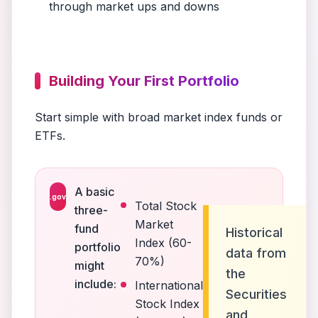
through market ups and downs
Building Your First Portfolio
Start simple with broad market index funds or
ETFs.
A basic
.gov
Total Stock
three-
Market
fund
Historical
Index (60-
portfolio
data from
70%)
might
the
include:
International
Securities
Stock Index
and