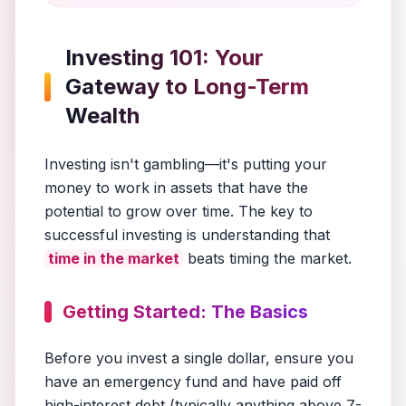
Investing 101: Your
Gateway to Long-Term
Wealth
Investing isn't gambling—it's putting your
money to work in assets that have the
potential to grow over time. The key to
successful investing is understanding that
time in the market
beats timing the market.
Getting Started: The Basics
Before you invest a single dollar, ensure you
have an emergency fund and have paid off
high-interest debt (typically anything above 7-