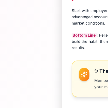
Start with employer
advantaged accounts 
market conditions.
Bottom Line
: Pers
build the habit, th
results.
✨ The
Members
your mo