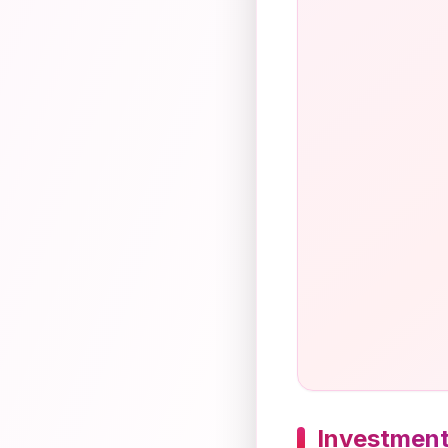
Investment