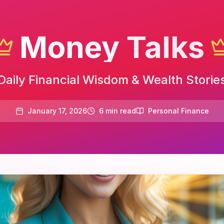
Money Talks
Daily Financial Wisdom & Wealth Storie
January 17, 2026
6
min read
Personal Finance