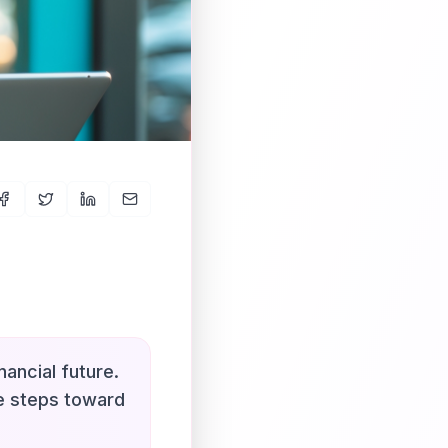
nancial future.
le steps toward