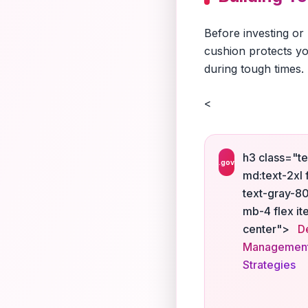
Before investing or
cushion protects yo
during tough times.
<
h3 class="te
.gov
md:text-2xl 
text-gray-8
mb-4 flex it
center">
D
Managemen
Strategies