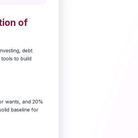
ion of
investing, debt
tools to build
for wants, and 20%
olid baseline for