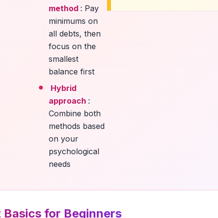
method
: Pay
minimums on
all debts, then
focus on the
smallest
balance first
Hybrid
approach
:
Combine both
methods based
on your
psychological
needs
 Basics for Beginners