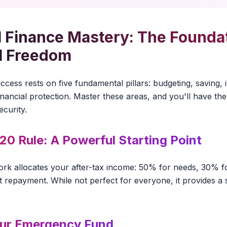
 Finance Mastery: The Foundat
l Freedom
cess rests on five fundamental pillars: budgeting, saving, 
ancial protection. Master these areas, and you'll have the 
ecurity.
20 Rule: A Powerful Starting Point
ork allocates your after-tax income: 50% for needs, 30% 
 repayment. While not perfect for everyone, it provides a s
our Emergency Fund