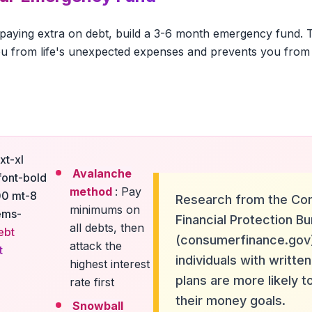
 paying extra on debt, build a 3-6 month emergency fund. Th
u from life's unexpected expenses and prevents you from 
xt-xl
Avalanche
font-bold
method
: Pay
00 mt-8
Research from the Co
minimums on
ems-
Financial Protection B
all debts, then
ebt
(consumerfinance.gov
attack the
t
individuals with written
highest interest
plans are more likely t
rate first
their money goals.
Snowball