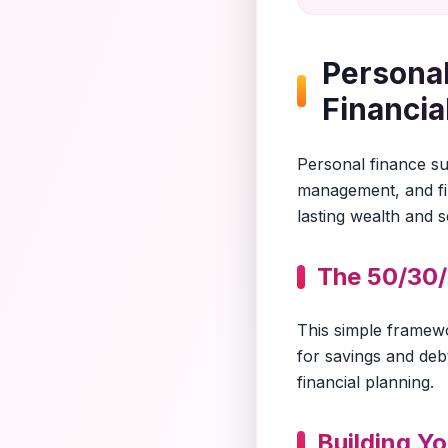
Personal
Financia
Personal finance suc
management, and fin
lasting wealth and s
The 50/30/
This simple framew
for savings and debt
financial planning.
Building Y