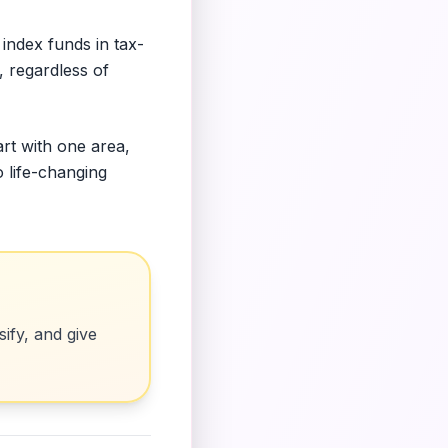
index funds in tax-
, regardless of
art with one area,
o life-changing
ify, and give