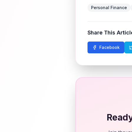
Personal Finance
Share This Articl
Facebook
Ready