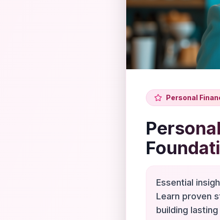
Personal Finan
Personal
Foundat
Essential insig
Learn proven s
building lasting