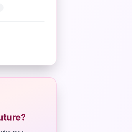
uture?