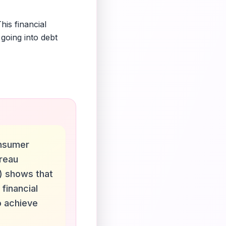
is financial
going into debt
nsumer
ureau
) shows that
 financial
o achieve