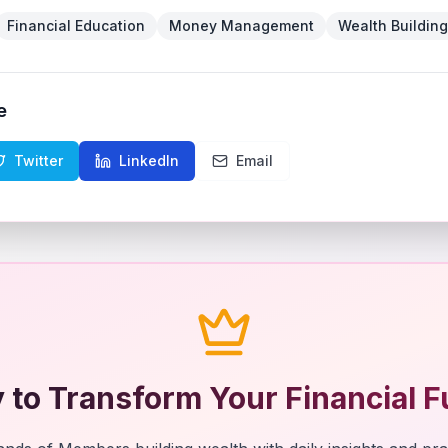
Financial Education
Money Management
Wealth Building
e
Twitter
LinkedIn
Email
 to Transform Your Financial F