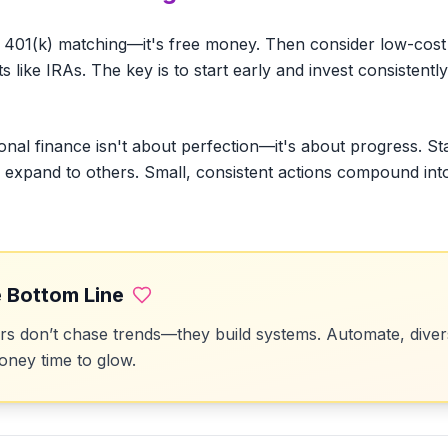
 401(k) matching—it's free money. Then consider low-cost 
like IRAs. The key is to start early and invest consistently
onal finance isn't about perfection—it's about progress. St
en expand to others. Small, consistent actions compound int
 Bottom Line
 don’t chase trends—they build systems. Automate, divers
ney time to glow.