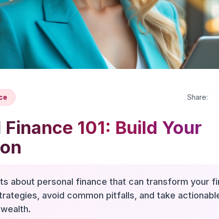
ce
Share:
 Finance 101: Build Your
ion
hts about personal finance that can transform your fi
trategies, avoid common pitfalls, and take actionab
 wealth.