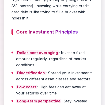
8% interest). Investing while carrying credit
card debt is like trying to fill a bucket with
holes in it.
Core Investment Principles
Dollar-cost averaging
: Invest a fixed
amount regularly, regardless of market
conditions
Diversification
: Spread your investments
across different asset classes and sectors
Low costs
: High fees can eat away at
your returns over time
Long-term perspective
: Stay invested