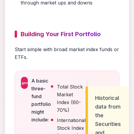
through market ups and downs
Building Your First Portfolio
Start simple with broad market index funds or
ETFs.
A basic
.gov
Total Stock
three-
Market
fund
Historical
Index (60-
portfolio
data from
70%)
might
the
include:
International
Securities
Stock Index
and