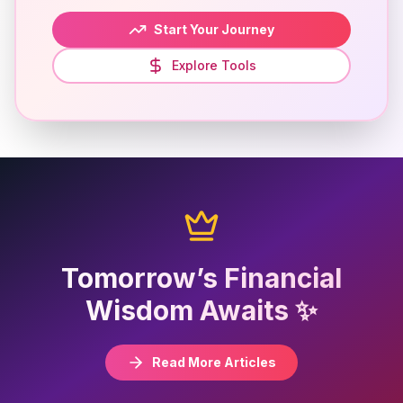
Start Your Journey
Explore Tools
Tomorrow’s Financial
Wisdom Awaits ✨
Read More Articles