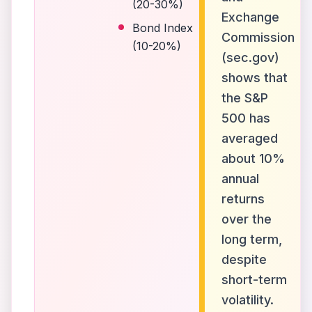
(20-30%)
Exchange
Bond Index
Commission
(10-20%)
(sec.gov)
shows that
the S&P
500 has
averaged
about 10%
annual
returns
over the
long term,
despite
short-term
volatility.