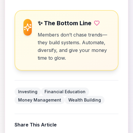
✨ The Bottom Line
Members don’t chase trends—
they build systems. Automate,
diversify, and give your money
time to glow.
Investing
Financial Education
Money Management
Wealth Building
Share This Article