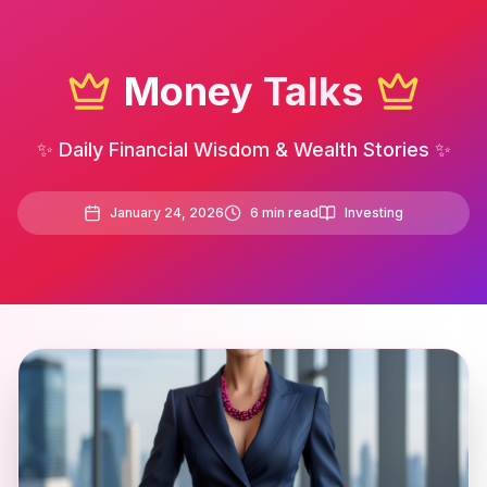
Money Talks
✨ Daily Financial Wisdom & Wealth Stories ✨
January 24, 2026
6
min read
Investing