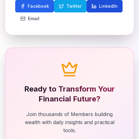
Facebook
Twitter
LinkedIn
Email
Ready to Transform Your
Financial Future?
Join thousands of Members building
wealth with daily insights and practical
tools.