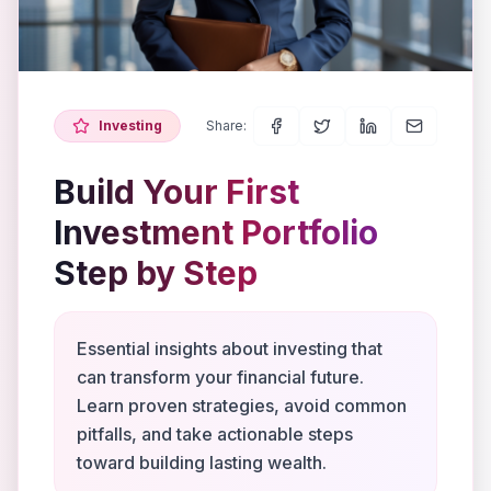
Investing
Share:
Build Your First
Investment Portfolio
Step by Step
Essential insights about investing that
can transform your financial future.
Learn proven strategies, avoid common
pitfalls, and take actionable steps
toward building lasting wealth.