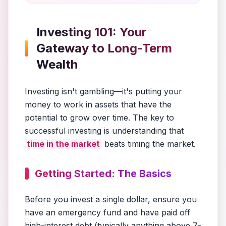
Investing 101: Your
Gateway to Long-Term
Wealth
Investing isn't gambling—it's putting your
money to work in assets that have the
potential to grow over time. The key to
successful investing is understanding that
time in the market
beats timing the market.
Getting Started: The Basics
Before you invest a single dollar, ensure you
have an emergency fund and have paid off
high-interest debt (typically anything above 7-