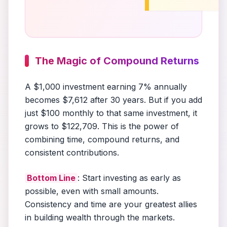
The Magic of Compound Returns
A $1,000 investment earning 7% annually
becomes $7,612 after 30 years. But if you add
just $100 monthly to that same investment, it
grows to $122,709. This is the power of
combining time, compound returns, and
consistent contributions.
Bottom Line
: Start investing as early as
possible, even with small amounts.
Consistency and time are your greatest allies
in building wealth through the markets.