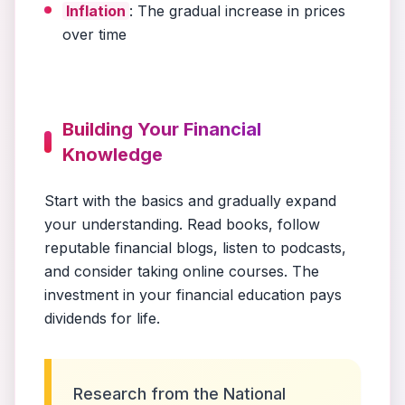
Inflation
: The gradual increase in prices
over time
Building Your Financial
Knowledge
Start with the basics and gradually expand
your understanding. Read books, follow
reputable financial blogs, listen to podcasts,
and consider taking online courses. The
investment in your financial education pays
dividends for life.
Research from the National