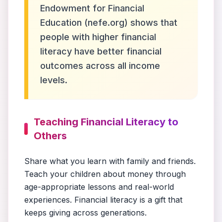
Endowment for Financial
Education (nefe.org) shows that
people with higher financial
literacy have better financial
outcomes across all income
levels.
Teaching Financial Literacy to
Others
Share what you learn with family and friends.
Teach your children about money through
age-appropriate lessons and real-world
experiences. Financial literacy is a gift that
keeps giving across generations.