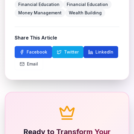
Financial Education
Financial Education
Money Management
Wealth Building
Share This Article
Facebook
Twitter
LinkedIn
Email
Ready to Transform Your