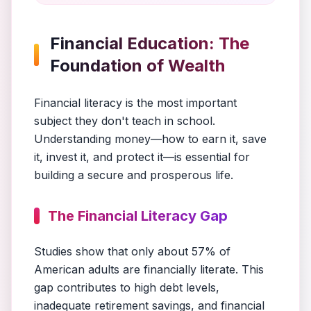
Financial Education: The
Foundation of Wealth
Financial literacy is the most important
subject they don't teach in school.
Understanding money—how to earn it, save
it, invest it, and protect it—is essential for
building a secure and prosperous life.
The Financial Literacy Gap
Studies show that only about 57% of
American adults are financially literate. This
gap contributes to high debt levels,
inadequate retirement savings, and financial