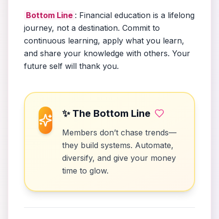
Bottom Line
: Financial education is a lifelong
journey, not a destination. Commit to
continuous learning, apply what you learn,
and share your knowledge with others. Your
future self will thank you.
✨ The Bottom Line
Members don’t chase trends—
they build systems. Automate,
diversify, and give your money
time to glow.