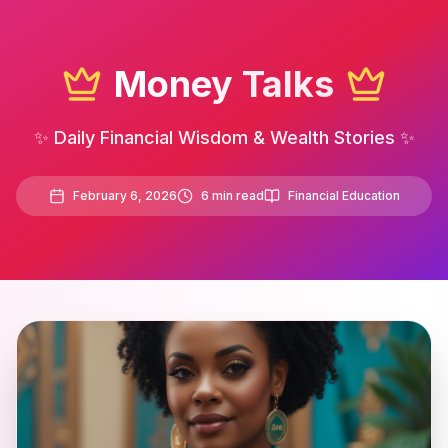
Money Talks
✨ Daily Financial Wisdom & Wealth Stories ✨
February 6, 2026
6
min read
Financial Education