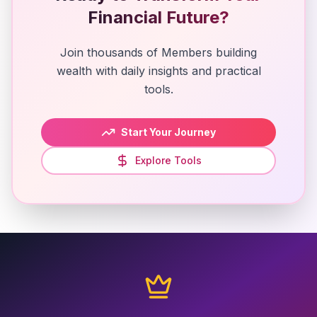
Financial Future?
Join thousands of Members building
wealth with daily insights and practical
tools.
Start Your Journey
Explore Tools