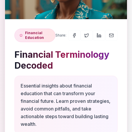
Financial
Share:
Education
Financial Terminology
Decoded
Essential insights about financial
education that can transform your
financial future. Learn proven strategies,
avoid common pitfalls, and take
actionable steps toward building lasting
wealth.