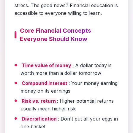
stress. The good news? Financial education is
accessible to everyone willing to learn.
Core Financial Concepts
Everyone Should Know
Time value of money
: A dollar today is
worth more than a dollar tomorrow
Compound interest
: Your money earning
money on its earnings
Risk vs. return
: Higher potential returns
usually mean higher risk
Diversification
: Don't put all your eggs in
one basket