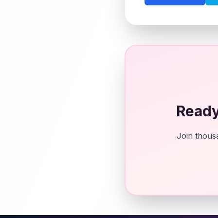
Ready
Join thousa