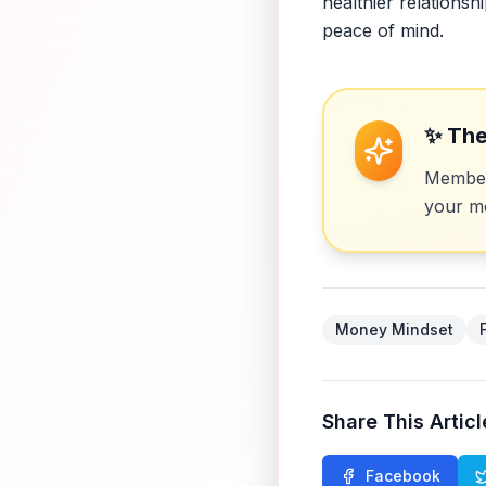
healthier relationsh
peace of mind.
✨ The
Members
your mo
Money Mindset
Share This Articl
Facebook