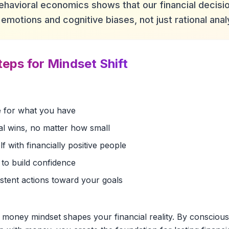
ehavioral economics shows that our financial decisio
emotions and cognitive biases, not just rational anal
teps for Mindset Shift
de for what you have
al wins, no matter how small
 with financially positive people
 to build confidence
istent actions toward your goals
 money mindset shapes your financial reality. By conscious