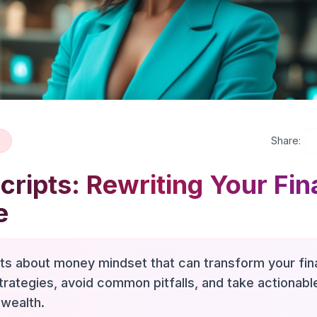
Share:
ripts: Rewriting Your Fin
e
hts about money mindset that can transform your fina
trategies, avoid common pitfalls, and take actionab
 wealth.