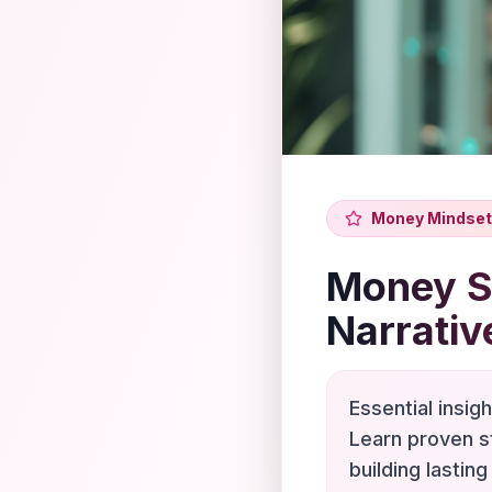
Money Mindset
Money Sc
Narrativ
Essential insig
Learn proven s
building lasting