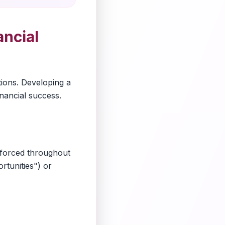
ncial
tions. Developing a
inancial success.
nforced throughout
rtunities") or