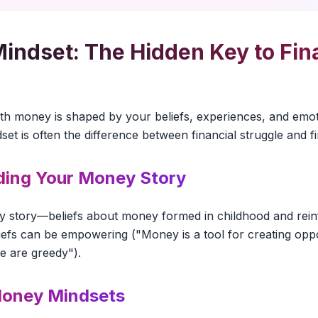
ndset: The Hidden Key to Fina
s
ith money is shaped by your beliefs, experiences, and emo
et is often the difference between financial struggle and f
ing Your Money Story
y story—beliefs about money formed in childhood and rei
liefs can be empowering ("Money is a tool for creating oppo
le are greedy").
oney Mindsets