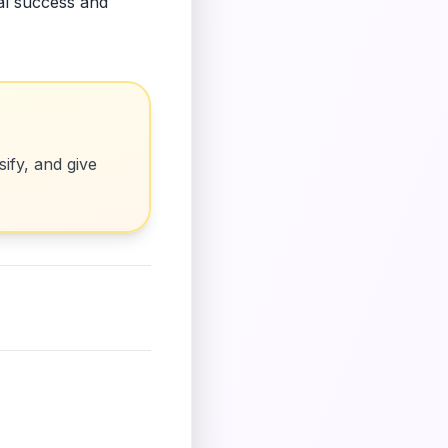
ial success and
ify, and give