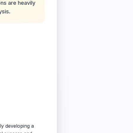
ns are heavily
ysis.
ly developing a