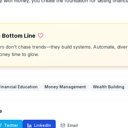
ip with money, you create the foundation for lasting financ
 Bottom Line
 don’t chase trends—they build systems. Automate, divers
ney time to glow.
Financial Education
Money Management
Wealth Building
e
Twitter
LinkedIn
Email