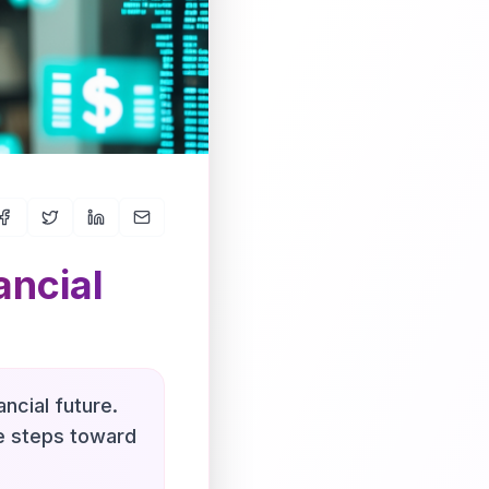
ancial
ncial future.
le steps toward