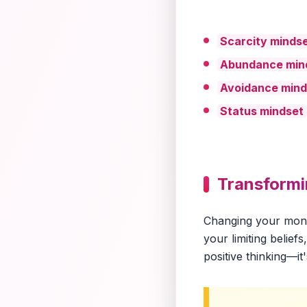
Scarcity minds
Abundance min
Avoidance mind
Status mindset
Transform
Changing your money
your limiting belie
positive thinking—it