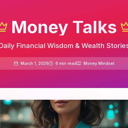
Money Talks
Daily Financial Wisdom & Wealth Storie
March 1, 2026
6
min read
Money Mindset