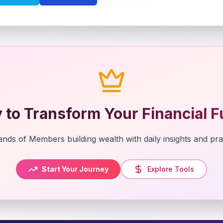
 to Transform Your Financial F
nds of Members building wealth with daily insights and prac
Start Your Journey
Explore Tools