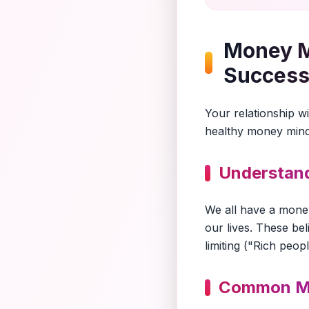
Money Mi
Succes
Your relationship w
healthy money minds
Understand
We all have a mone
our lives. These be
limiting ("Rich peop
Common M