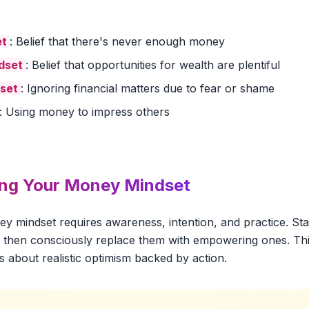
et
: Belief that there's never enough money
dset
: Belief that opportunities for wealth are plentiful
set
: Ignoring financial matters due to fear or shame
: Using money to impress others
ing Your Money Mindset
 mindset requires awareness, intention, and practice. Star
fs, then consciously replace them with empowering ones. Thi
's about realistic optimism backed by action.