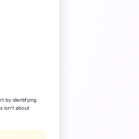
t by identifying
s isn't about