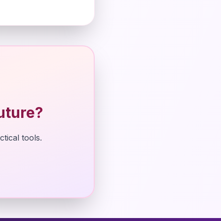
uture?
tical tools.