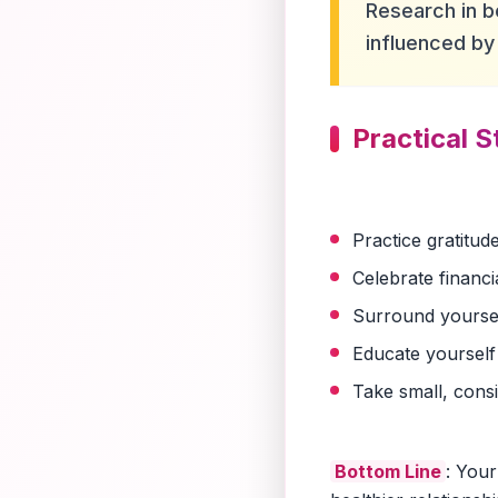
Research in b
influenced by 
Practical S
Practice gratitu
Celebrate financi
Surround yourself
Educate yourself
Take small, cons
Bottom Line
: Your