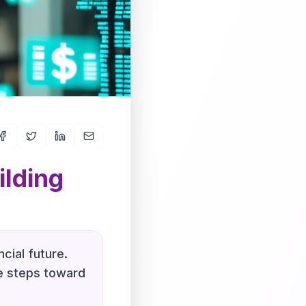
ilding
cial future.
le steps toward