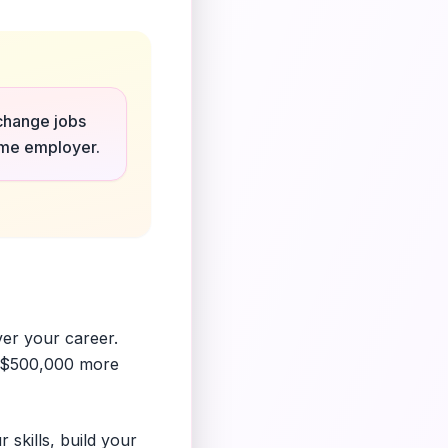
 change jobs
same employer.
ver your career.
r $500,000 more
 skills, build your