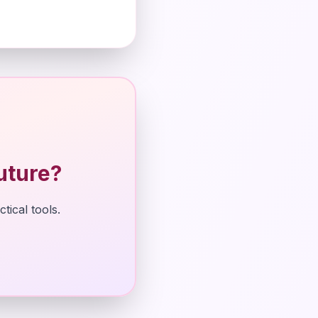
uture?
tical tools.