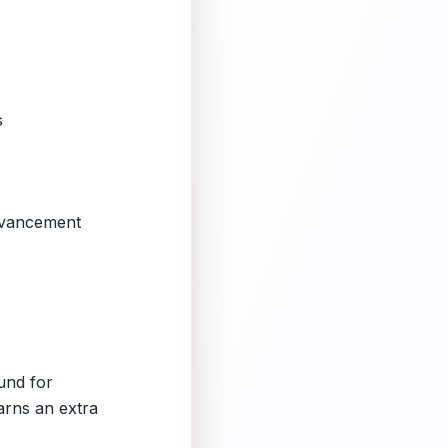
s
advancement
ound for
arns an extra