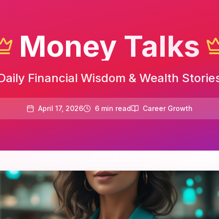
Money Talks
Daily Financial Wisdom & Wealth Storie
April 17, 2026
6
min read
Career Growth