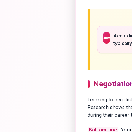
Accordin
.gov
typicall
Negotiation
Learning to negotia
Research shows tha
during their career
Bottom Line
: Your