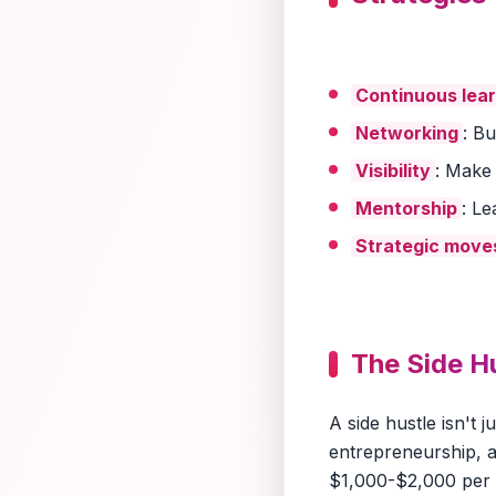
Continuous lea
Networking
: B
Visibility
: Make
Mentorship
: L
Strategic move
The Side H
A side hustle isn't 
entrepreneurship, a
$1,000-$2,000 per