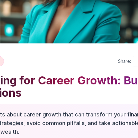
Share:
ng for Career Growth: Bu
ions
hts about career growth that can transform your finan
trategies, avoid common pitfalls, and take actionab
 wealth.