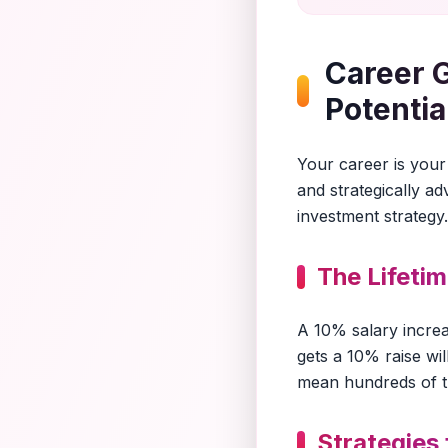
Career 
Potentia
Your career is your 
and strategically a
investment strategy.
The Lifeti
A 10% salary incre
gets a 10% raise wi
mean hundreds of tho
Strategies