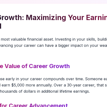
Growth: Maximizing Your Earni
l
most valuable financial asset. Investing in your skills, buil
dvancing your career can have a bigger impact on your wea
me Value of Career Growth
ase early in your career compounds over time. Someone 
ll earn $5,000 more annually. Over a 30-year career, that s
usands of dollars in additional lifetime earnings.
 for Career Advancement