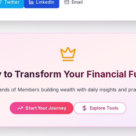
Twitter
LinkedIn
Email
 to Transform Your Financial F
nds of Members building wealth with daily insights and prac
Start Your Journey
Explore Tools