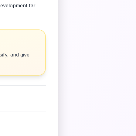
 development far
ify, and give