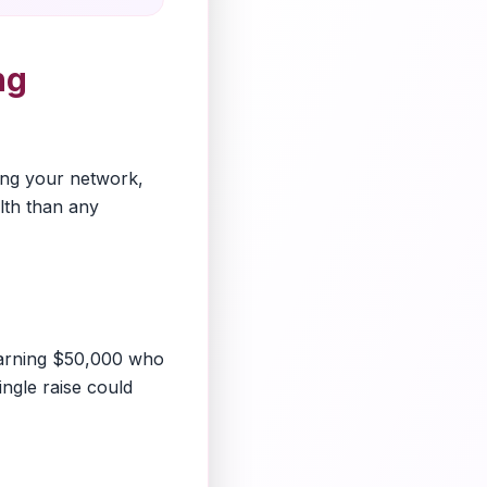
ng
ding your network,
lth than any
earning $50,000 who
ingle raise could