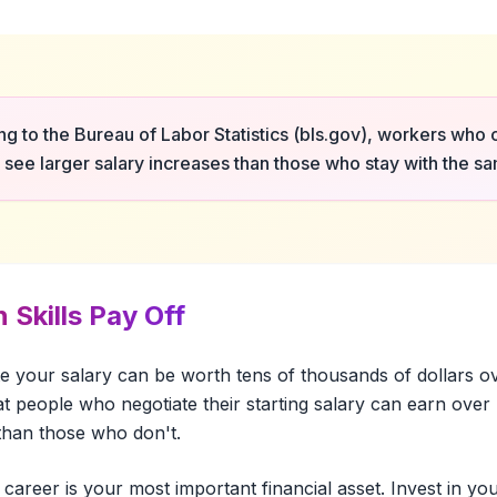
g to the Bureau of Labor Statistics (bls.gov), workers who
y see larger salary increases than those who stay with the 
 Skills Pay Off
te your salary can be worth tens of thousands of dollars o
t people who negotiate their starting salary can earn ove
 than those who don't.
 career is your most important financial asset. Invest in your