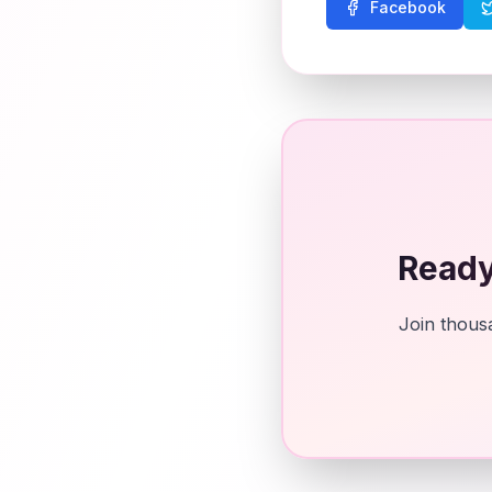
Facebook
Ready
Join thousa