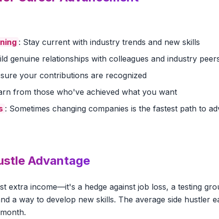
rning
: Stay current with industry trends and new skills
uild genuine relationships with colleagues and industry peer
 sure your contributions are recognized
earn from those who've achieved what you want
s
: Sometimes changing companies is the fastest path to 
ustle Advantage
just extra income—it's a hedge against job loss, a testing gr
nd a way to develop new skills. The average side hustler e
 month.