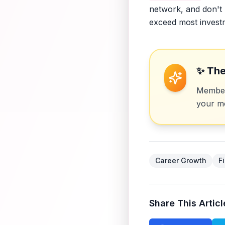
network, and don't 
exceed most invest
✨ The
Members
your mo
Career Growth
F
Share This Articl