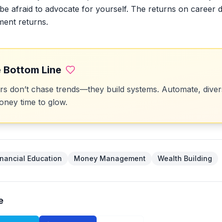
be afraid to advocate for yourself. The returns on career
ment returns.
 Bottom Line
 don’t chase trends—they build systems. Automate, divers
ney time to glow.
inancial Education
Money Management
Wealth Building
e