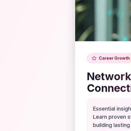
Career Growth
Networki
Connect
Essential insig
Learn proven s
building lasting