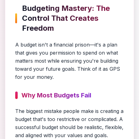
Budgeting Mastery: The
Control That Creates
Freedom
A budget isn't a financial prison—it's a plan
that gives you permission to spend on what
matters most while ensuring you're building
toward your future goals. Think of it as GPS
for your money.
Why Most Budgets Fail
The biggest mistake people make is creating a
budget that's too restrictive or complicated. A
successful budget should be realistic, flexible,
and aligned with your values and goals.