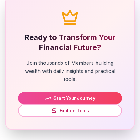
Ready to Transform Your
Financial Future?
Join thousands of Members building
wealth with daily insights and practical
tools.
Start Your Journey
Explore Tools