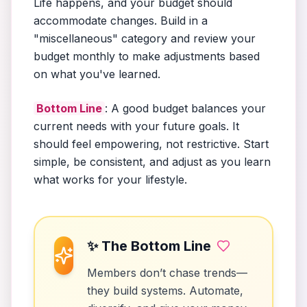
Life happens, and your budget should
accommodate changes. Build in a
"miscellaneous" category and review your
budget monthly to make adjustments based
on what you've learned.
Bottom Line
: A good budget balances your
current needs with your future goals. It
should feel empowering, not restrictive. Start
simple, be consistent, and adjust as you learn
what works for your lifestyle.
✨ The Bottom Line
Members don’t chase trends—
they build systems. Automate,