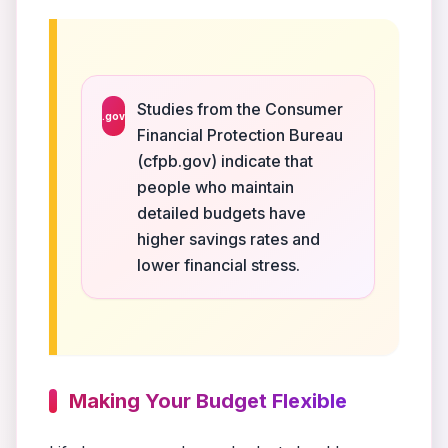
Studies from the Consumer
.gov
Financial Protection Bureau
(cfpb.gov) indicate that
people who maintain
detailed budgets have
higher savings rates and
lower financial stress.
Making Your Budget Flexible