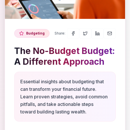
Budgeting
Share:
The No-Budget Budget:
A Different Approach
Essential insights about budgeting that
can transform your financial future.
Learn proven strategies, avoid common
pitfalls, and take actionable steps
toward building lasting wealth.