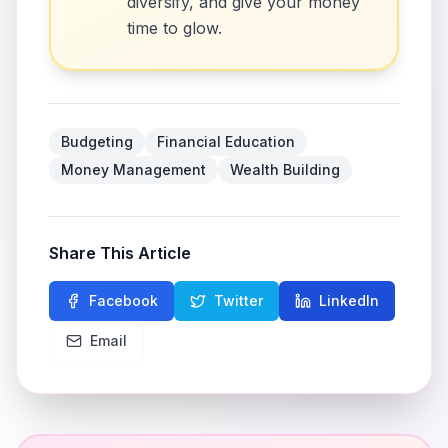
diversify, and give your money
time to glow.
Budgeting
Financial Education
Money Management
Wealth Building
Share This Article
Facebook
Twitter
LinkedIn
Email