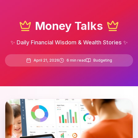
Money Talks
✨ Daily Financial Wisdom & Wealth Stories ✨
April 21, 2026
6
min read
Budgeting