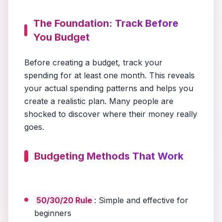
The Foundation: Track Before
You Budget
Before creating a budget, track your
spending for at least one month. This reveals
your actual spending patterns and helps you
create a realistic plan. Many people are
shocked to discover where their money really
goes.
Budgeting Methods That Work
50/30/20 Rule
: Simple and effective for
beginners