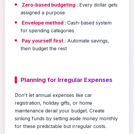
Zero-based budgeting
: Every dollar gets
assigned a purpose
Envelope method
: Cash-based system
for spending categories
Pay yourself first
: Automate savings,
then budget the rest
Planning for Irregular Expenses
Don't let annual expenses like car
registration, holiday gifts, or home
maintenance derail your budget. Create
sinking funds by setting aside money monthly
for these predictable but irregular costs.