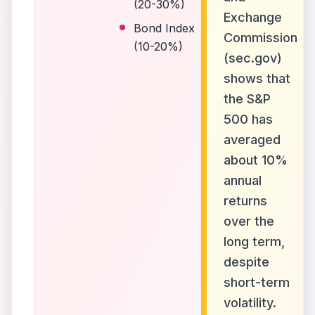
(20-30%)
Exchange
Bond Index
Commission
(10-20%)
(sec.gov)
shows that
the S&P
500 has
averaged
about 10%
annual
returns
over the
long term,
despite
short-term
volatility.