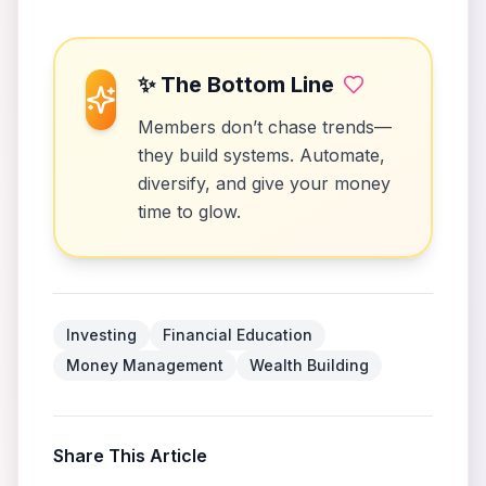
✨ The Bottom Line
Members don’t chase trends—
they build systems. Automate,
diversify, and give your money
time to glow.
Investing
Financial Education
Money Management
Wealth Building
Share This Article