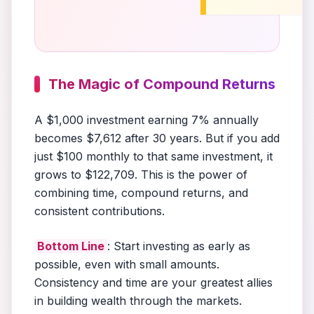
The Magic of Compound Returns
A $1,000 investment earning 7% annually
becomes $7,612 after 30 years. But if you add
just $100 monthly to that same investment, it
grows to $122,709. This is the power of
combining time, compound returns, and
consistent contributions.
Bottom Line
: Start investing as early as
possible, even with small amounts.
Consistency and time are your greatest allies
in building wealth through the markets.