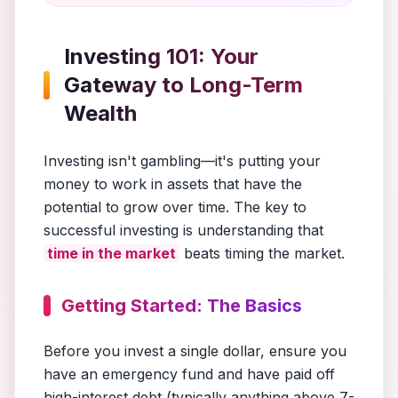
Investing 101: Your
Gateway to Long-Term
Wealth
Investing isn't gambling—it's putting your
money to work in assets that have the
potential to grow over time. The key to
successful investing is understanding that
time in the market
beats timing the market.
Getting Started: The Basics
Before you invest a single dollar, ensure you
have an emergency fund and have paid off
high-interest debt (typically anything above 7-