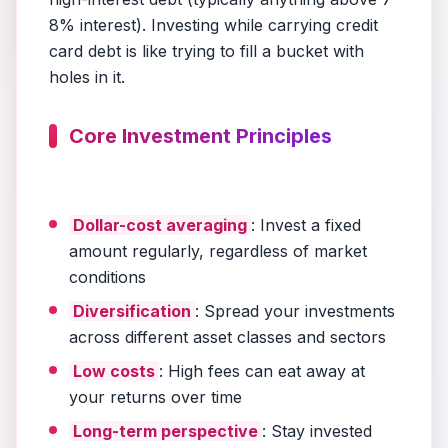
8% interest). Investing while carrying credit
card debt is like trying to fill a bucket with
holes in it.
Core Investment Principles
Dollar-cost averaging
: Invest a fixed
amount regularly, regardless of market
conditions
Diversification
: Spread your investments
across different asset classes and sectors
Low costs
: High fees can eat away at
your returns over time
Long-term perspective
: Stay invested