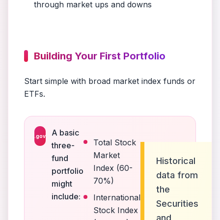
through market ups and downs
Building Your First Portfolio
Start simple with broad market index funds or
ETFs.
A basic
.gov
Total Stock
three-
Market
fund
Historical
Index (60-
portfolio
data from
70%)
might
the
include:
International
Securities
Stock Index
and