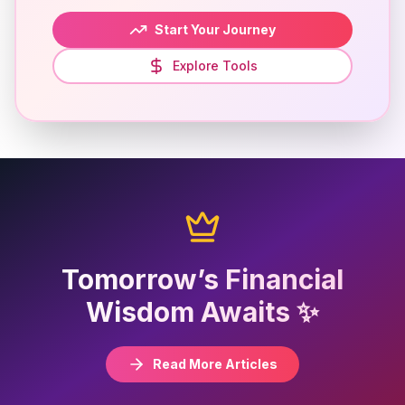
Start Your Journey
Explore Tools
Tomorrow’s Financial
Wisdom Awaits ✨
Read More Articles