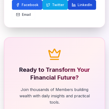
Facebook
Twitter
LinkedIn
Email
Ready to Transform Your
Financial Future?
Join thousands of Members building
wealth with daily insights and practical
tools.