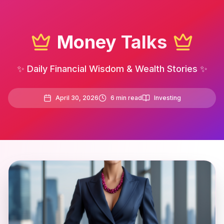
Money Talks
✨ Daily Financial Wisdom & Wealth Stories ✨
April 30, 2026
6
min read
Investing