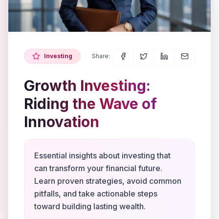
Investing
Share:
Growth Investing:
Riding the Wave of
Innovation
Essential insights about investing that
can transform your financial future.
Learn proven strategies, avoid common
pitfalls, and take actionable steps
toward building lasting wealth.