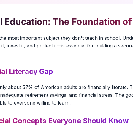
l Education: The Foundation o
is the most important subject they don't teach in school. 
 it, invest it, and protect it—is essential for building a sec
ial Literacy Gap
nly about 57% of American adults are financially literate. T
 inadequate retirement savings, and financial stress. The g
ble to everyone willing to learn.
cial Concepts Everyone Should Know