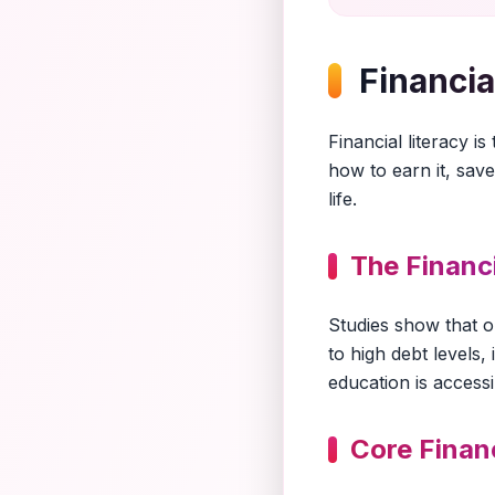
Financia
Financial literacy 
how to earn it, save
life.
The Financ
Studies show that o
to high debt levels,
education is accessi
Core Finan