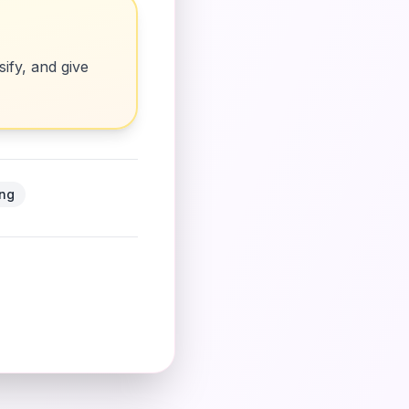
ify, and give
ing