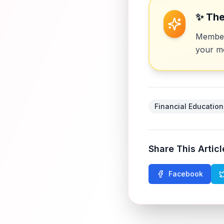
✨ The
Members
your mo
Financial Education
Share This Articl
Facebook