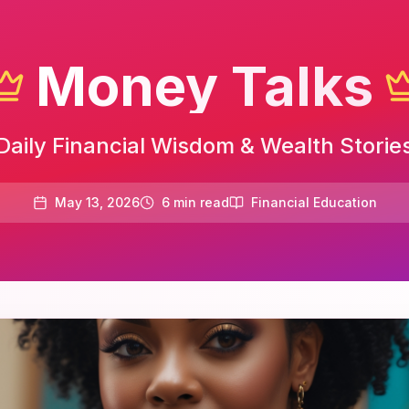
Money Talks
Daily Financial Wisdom & Wealth Storie
May 13, 2026
6
min read
Financial Education