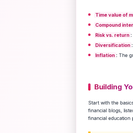
Time value of 
Compound inter
Risk vs. return
:
Diversification
Inflation
: The g
Building Y
Start with the basi
financial blogs, lis
financial education p