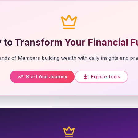
 to Transform Your Financial F
nds of Members building wealth with daily insights and prac
Start Your Journey
Explore Tools