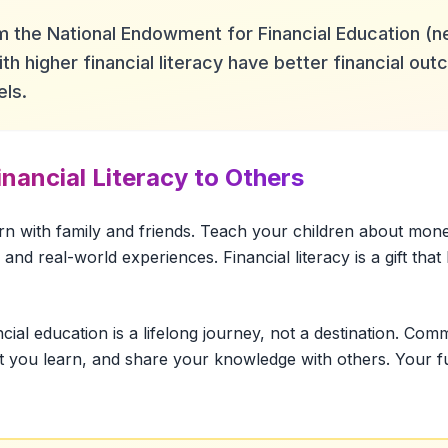
 the National Endowment for Financial Education (n
th higher financial literacy have better financial o
els.
nancial Literacy to Others
rn with family and friends. Teach your children about mon
and real-world experiences. Financial literacy is a gift that
ncial education is a lifelong journey, not a destination. Com
t you learn, and share your knowledge with others. Your fut