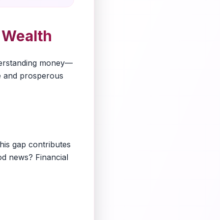
f Wealth
Understanding money—
ure and prosperous
his gap contributes
ood news? Financial