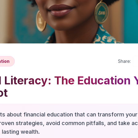
ation
Share:
l Literacy: The Education 
ot
hts about financial education that can transform your 
roven strategies, avoid common pitfalls, and take a
 lasting wealth.