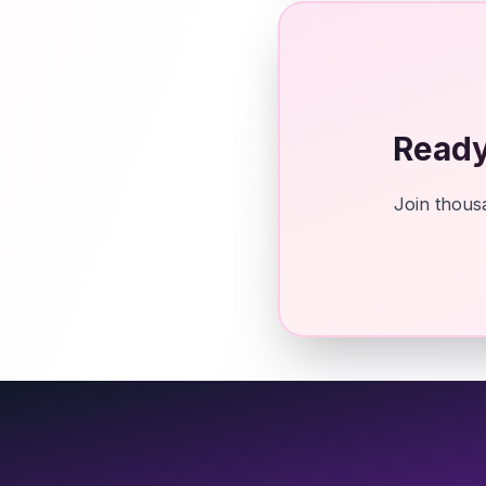
Ready
Join thousa