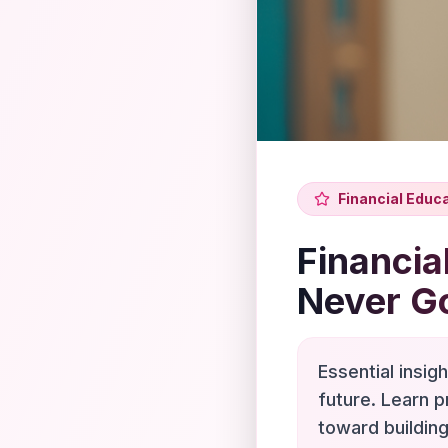
Financial Educ
Financia
Never G
Essential insig
future. Learn p
toward building