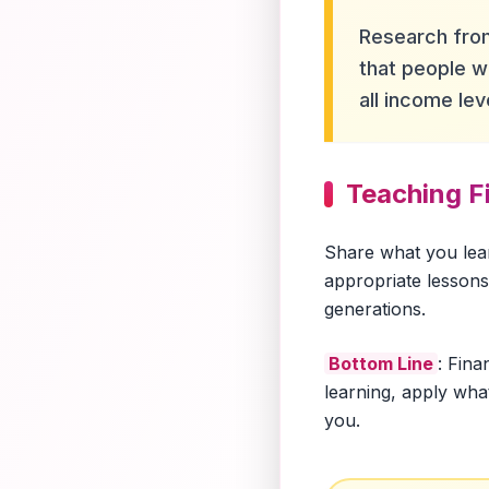
Research from
that people wi
all income lev
Teaching Fi
Share what you lea
appropriate lessons 
generations.
Bottom Line
: Fina
learning, apply wha
you.