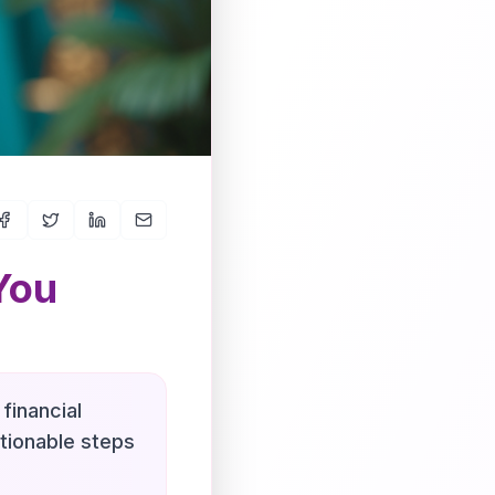
You
financial
ctionable steps