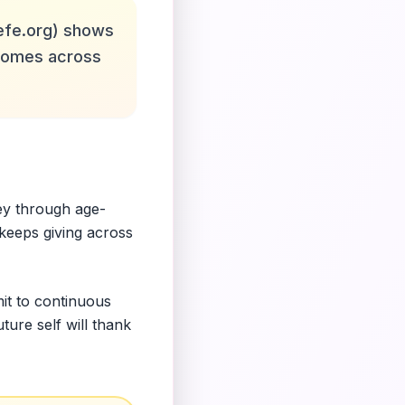
efe.org) shows
utcomes across
ey through age-
 keeps giving across
mit to continuous
ure self will thank