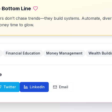
 Bottom Line
 don’t chase trends—they build systems. Automate, divers
ney time to glow.
Financial Education
Money Management
Wealth Build
e
Twitter
LinkedIn
Email