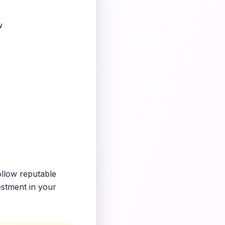
w
ollow reputable
estment in your