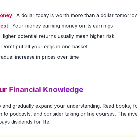
money
: A dollar today is worth more than a dollar tomorro
est
: Your money earning money on its earnings
 Higher potential returns usually mean higher risk
: Don't put all your eggs in one basket
radual increase in prices over time
our Financial Knowledge
cs and gradually expand your understanding. Read books, f
ten to podcasts, and consider taking online courses. The inv
ays dividends for life.