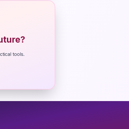
uture?
tical tools.