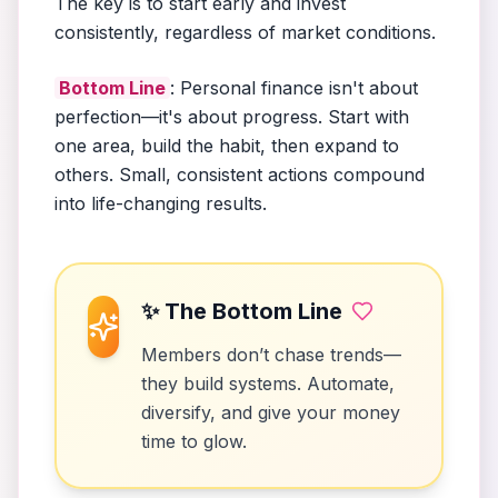
The key is to start early and invest
consistently, regardless of market conditions.
Bottom Line
: Personal finance isn't about
perfection—it's about progress. Start with
one area, build the habit, then expand to
others. Small, consistent actions compound
into life-changing results.
✨ The Bottom Line
Members don’t chase trends—
they build systems. Automate,
diversify, and give your money
time to glow.