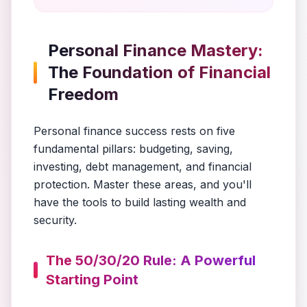
Personal Finance Mastery:
The Foundation of Financial
Freedom
Personal finance success rests on five
fundamental pillars: budgeting, saving,
investing, debt management, and financial
protection. Master these areas, and you'll
have the tools to build lasting wealth and
security.
The 50/30/20 Rule: A Powerful
Starting Point