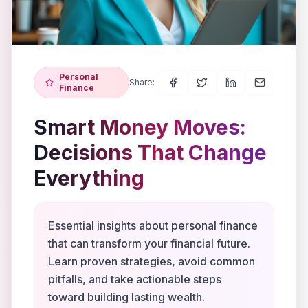
Personal
Share:
Finance
Smart Money Moves:
Decisions That Change
Everything
Essential insights about personal finance
that can transform your financial future.
Learn proven strategies, avoid common
pitfalls, and take actionable steps
toward building lasting wealth.