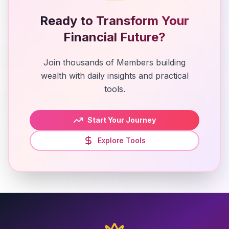
Ready to Transform Your
Financial Future?
Join thousands of Members building
wealth with daily insights and practical
tools.
Start Your Journey
Explore Tools