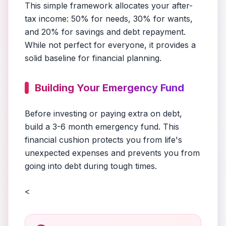
This simple framework allocates your after-
tax income: 50% for needs, 30% for wants,
and 20% for savings and debt repayment.
While not perfect for everyone, it provides a
solid baseline for financial planning.
Building Your Emergency Fund
Before investing or paying extra on debt,
build a 3-6 month emergency fund. This
financial cushion protects you from life's
unexpected expenses and prevents you from
going into debt during tough times.
<