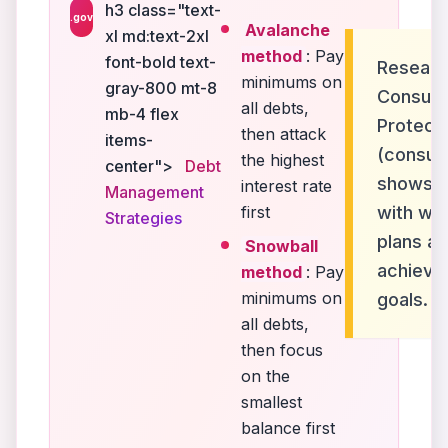
h3 class="text-
.gov
Avalanche
xl md:text-2xl
method
: Pay
font-bold text-
Researc
minimums on
gray-800 mt-8
Consume
all debts,
mb-4 flex
Protect
then attack
items-
(consum
the highest
center">
Debt
shows th
interest rate
Management
first
with wri
Strategies
plans ar
Snowball
achieve
method
: Pay
minimums on
goals.
all debts,
then focus
on the
smallest
balance first