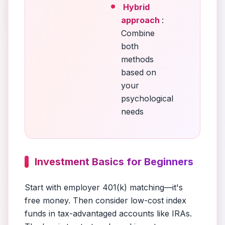
Hybrid
approach
:
Combine
both
methods
based on
your
psychological
needs
Investment Basics for Beginners
Start with employer 401(k) matching—it's
free money. Then consider low-cost index
funds in tax-advantaged accounts like IRAs.