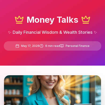
Money Talks
✨ Daily Financial Wisdom & Wealth Stories ✨
May 17, 2026
6
min read
Personal Finance