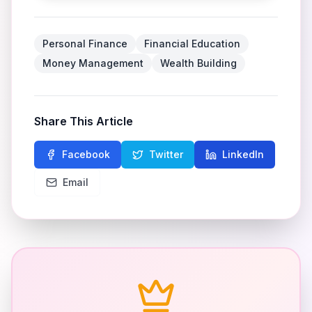
Personal Finance
Financial Education
Money Management
Wealth Building
Share This Article
Facebook
Twitter
LinkedIn
Email