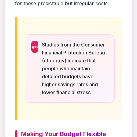
for these predictable but irregular costs.
Studies from the Consumer
.gov
Financial Protection Bureau
(cfpb.gov) indicate that
people who maintain
detailed budgets have
higher savings rates and
lower financial stress.
Making Your Budget Flexible