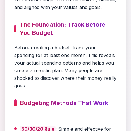
and aligned with your values and goals.
The Foundation: Track Before
You Budget
Before creating a budget, track your
spending for at least one month. This reveals
your actual spending patterns and helps you
create a realistic plan. Many people are
shocked to discover where their money really
goes.
Budgeting Methods That Work
50/30/20 Rule
: Simple and effective for