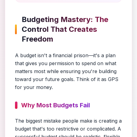
Budgeting Mastery: The
Control That Creates
Freedom
A budget isn't a financial prison—it's a plan
that gives you permission to spend on what
matters most while ensuring you're building
toward your future goals. Think of it as GPS
for your money.
Why Most Budgets Fail
The biggest mistake people make is creating a
budget that's too restrictive or complicated. A
successful budget should be realistic, flexible,