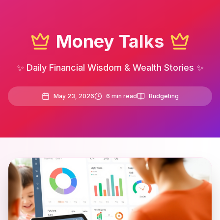
Money Talks
✨ Daily Financial Wisdom & Wealth Stories ✨
May 23, 2026
6
min read
Budgeting