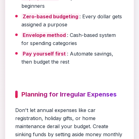
beginners
Zero-based budgeting
: Every dollar gets
assigned a purpose
Envelope method
: Cash-based system
for spending categories
Pay yourself first
: Automate savings,
then budget the rest
Planning for Irregular Expenses
Don't let annual expenses like car
registration, holiday gifts, or home
maintenance derail your budget. Create
sinking funds by setting aside money monthly