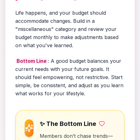
Life happens, and your budget should
accommodate changes. Build in a
"miscellaneous" category and review your
budget monthly to make adjustments based
on what you've learned.
Bottom Line
: A good budget balances your
current needs with your future goals. It
should feel empowering, not restrictive. Start
simple, be consistent, and adjust as you learn
what works for your lifestyle.
✨ The Bottom Line
Members don’t chase trends—