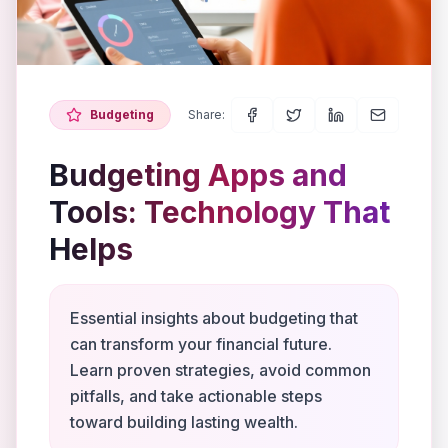
Budgeting
Share:
Budgeting Apps and
Tools: Technology That
Helps
Essential insights about budgeting that
can transform your financial future.
Learn proven strategies, avoid common
pitfalls, and take actionable steps
toward building lasting wealth.