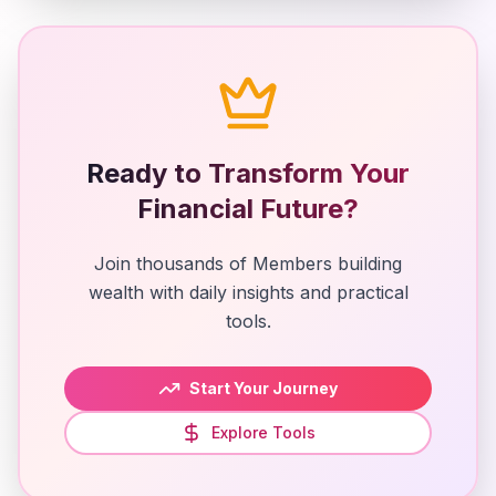
Ready to Transform Your
Financial Future?
Join thousands of Members building
wealth with daily insights and practical
tools.
Start Your Journey
Explore Tools