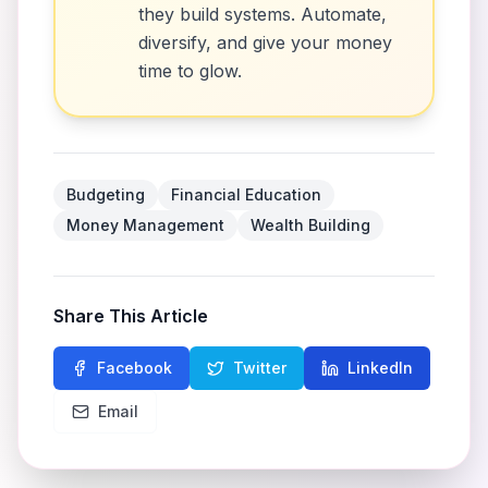
they build systems. Automate,
diversify, and give your money
time to glow.
Budgeting
Financial Education
Money Management
Wealth Building
Share This Article
Facebook
Twitter
LinkedIn
Email