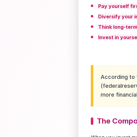
Pay yourself fir
Diversify your 
Think long-ter
Invest in yourse
According to 
(federalreser
more financi
The Compou