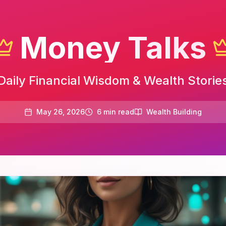
Money Talks
Daily Financial Wisdom & Wealth Storie
May 26, 2026
6
min read
Wealth Building