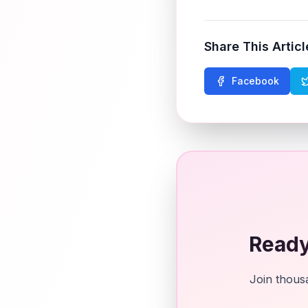
Share This Articl
Facebook
Ready
Join thousa