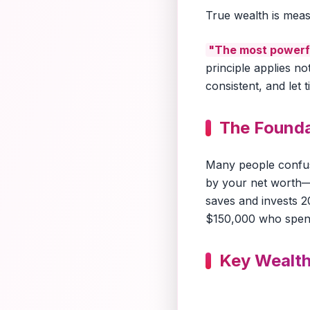
True wealth is me
"The most powerfu
principle applies no
consistent, and let 
The Founda
Many people confus
by your net worth
saves and invests 2
$150,000 who spend
Key Wealth