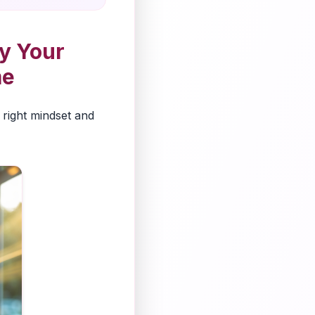
y Your
me
 right mindset and