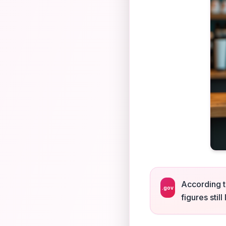
According t
.gov
figures stil