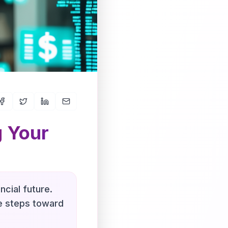
g Your
ncial future.
le steps toward