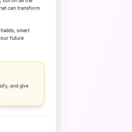
 but on all the
that can transform
 habits, smart
your future
ify, and give