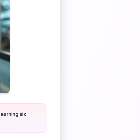
 earning six