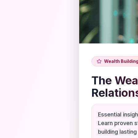
Wealth Buildin
The Weal
Relation
Essential insig
Learn proven s
building lasting