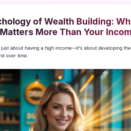
hology of Wealth Building: Wh
 Matters More Than Your Inco
't just about having a high income—it's about developing the
d over time.