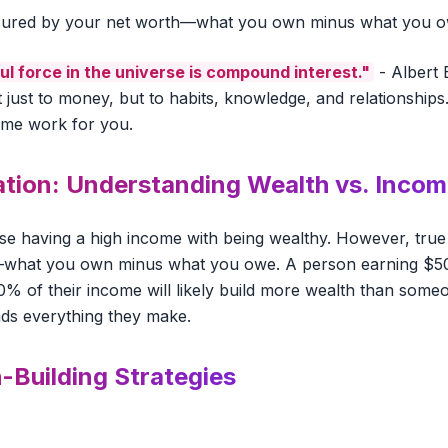
asured by your net worth—what you own minus what you o
l force in the universe is compound interest."
- Albert E
t just to money, but to habits, knowledge, and relationships.
time work for you.
tion: Understanding Wealth vs. Inco
e having a high income with being wealthy. However, true
—what you own minus what you owe. A person earning $5
0% of their income will likely build more wealth than some
s everything they make.
-Building Strategies