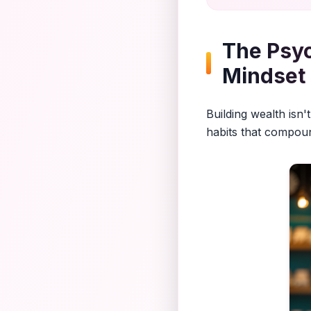
The Psyc
Mindset
Building wealth isn
habits that compoun