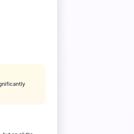
nificantly