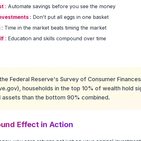
st
: Automate savings before you see the money
investments
: Don't put all eggs in one basket
m
: Time in the market beats timing the market
lf
: Education and skills compound over time
the Federal Reserve's Survey of Consumer Finances
ve.gov), households in the top 10% of wealth hold sig
al assets than the bottom 90% combined.
nd Effect in Action