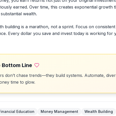
ey, you earn returns not just on your original investment,
iously earned. Over time, this creates exponential growth 
substantial wealth.
th building is a marathon, not a sprint. Focus on consistent
ence. Every dollar you save and invest today is working for 
 Bottom Line
 don’t chase trends—they build systems. Automate, divers
ney time to glow.
Financial Education
Money Management
Wealth Building