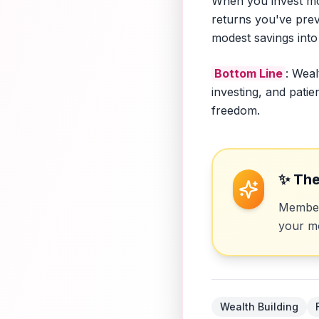
When you invest mon
returns you've prev
modest savings into 
Bottom Line
: Weal
investing, and pati
freedom.
✨ The
Members
your mo
Wealth Building