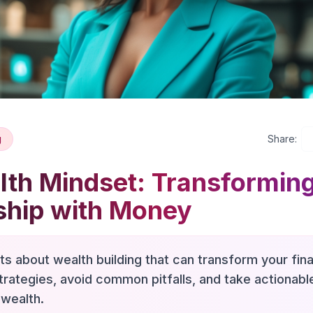
g
Share:
th Mindset: Transformin
ship with Money
hts about wealth building that can transform your fina
trategies, avoid common pitfalls, and take actionab
 wealth.