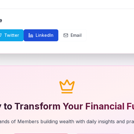
e
Twitter
LinkedIn
Email
 to Transform Your Financial F
nds of Members building wealth with daily insights and prac