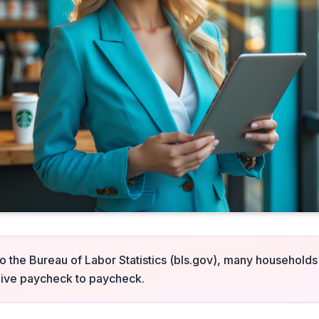
o the Bureau of Labor Statistics (bls.gov), many households
l live paycheck to paycheck.