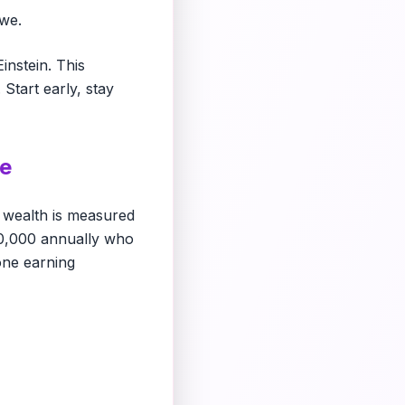
we.
instein. This
 Start early, stay
me
 wealth is measured
0,000 annually who
one earning