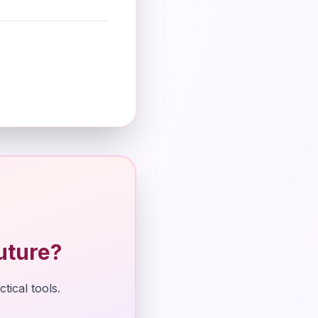
uture?
tical tools.