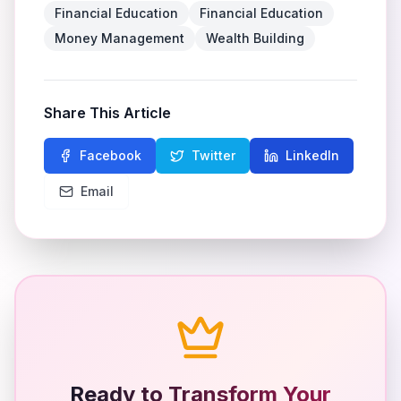
Financial Education
Financial Education
Money Management
Wealth Building
Share This Article
Facebook
Twitter
LinkedIn
Email
Ready to Transform Your