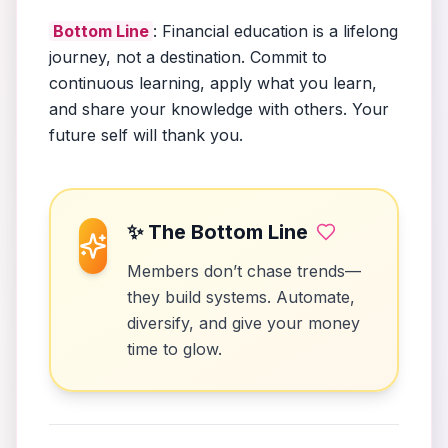
Bottom Line
: Financial education is a lifelong
journey, not a destination. Commit to
continuous learning, apply what you learn,
and share your knowledge with others. Your
future self will thank you.
✨ The Bottom Line
Members don’t chase trends—
they build systems. Automate,
diversify, and give your money
time to glow.