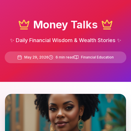
Money Talks
✨ Daily Financial Wisdom & Wealth Stories ✨
May 29, 2026
6
min read
Financial Education