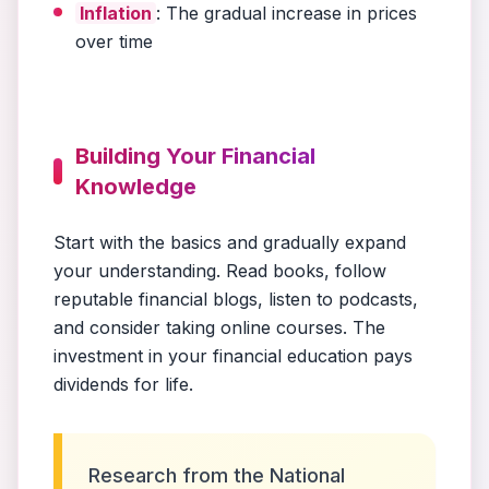
Inflation
: The gradual increase in prices
over time
Building Your Financial
Knowledge
Start with the basics and gradually expand
your understanding. Read books, follow
reputable financial blogs, listen to podcasts,
and consider taking online courses. The
investment in your financial education pays
dividends for life.
Research from the National