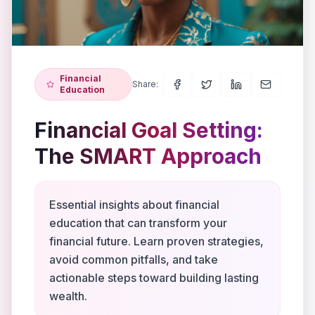
Financial
Share:
Education
Financial Goal Setting:
The SMART Approach
Essential insights about financial
education that can transform your
financial future. Learn proven strategies,
avoid common pitfalls, and take
actionable steps toward building lasting
wealth.