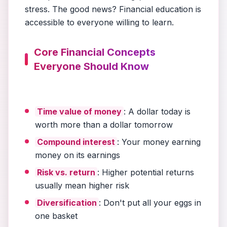
stress. The good news? Financial education is
accessible to everyone willing to learn.
Core Financial Concepts
Everyone Should Know
Time value of money
: A dollar today is
worth more than a dollar tomorrow
Compound interest
: Your money earning
money on its earnings
Risk vs. return
: Higher potential returns
usually mean higher risk
Diversification
: Don't put all your eggs in
one basket