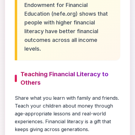
Endowment for Financial
Education (nefe.org) shows that
people with higher financial
literacy have better financial
outcomes across all income
levels.
Teaching Financial Literacy to
Others
Share what you learn with family and friends.
Teach your children about money through
age-appropriate lessons and real-world
experiences. Financial literacy is a gift that
keeps giving across generations.