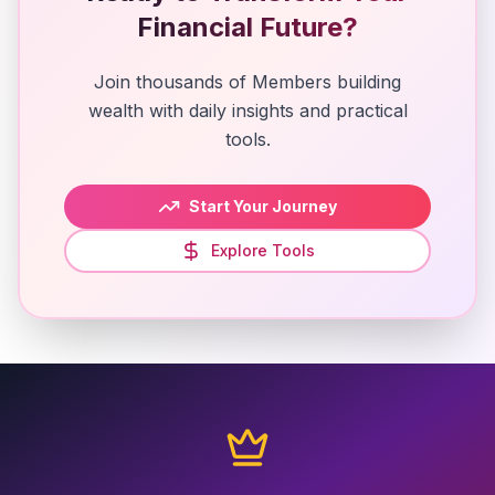
Financial Future?
Join thousands of Members building
wealth with daily insights and practical
tools.
Start Your Journey
Explore Tools