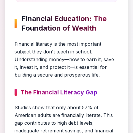
Financial Education: The
Foundation of Wealth
Financial literacy is the most important
subject they don't teach in school.
Understanding money—how to earn it, save
it, invest it, and protect it—is essential for
building a secure and prosperous life.
The Financial Literacy Gap
Studies show that only about 57% of
American adults are financially literate. This
gap contributes to high debt levels,
inadequate retirement savings, and financial