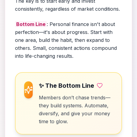
The key is to start early and invest
consistently, regardless of market conditions.
Bottom Line
: Personal finance isn't about
perfection—it's about progress. Start with
one area, build the habit, then expand to
others. Small, consistent actions compound
into life-changing results.
✨ The Bottom Line
Members don’t chase trends—
they build systems. Automate,
diversify, and give your money
time to glow.