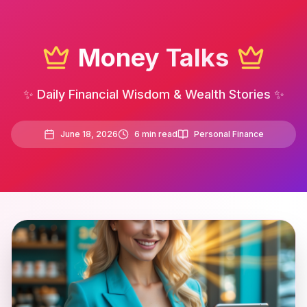
Money Talks
✨ Daily Financial Wisdom & Wealth Stories ✨
June 18, 2026
6
min read
Personal Finance