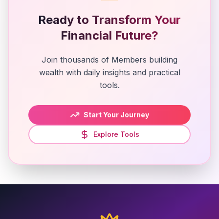
Ready to Transform Your
Financial Future?
Join thousands of Members building
wealth with daily insights and practical
tools.
Start Your Journey
Explore Tools