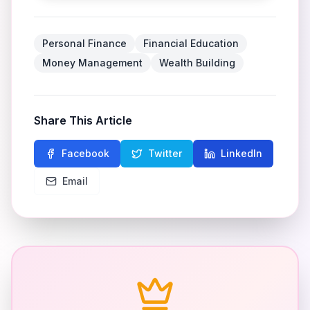
Personal Finance
Financial Education
Money Management
Wealth Building
Share This Article
Facebook
Twitter
LinkedIn
Email