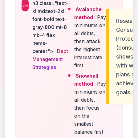
h3 class="text-
.gov
Avalanche
xl md:text-2xl
method
: Pay
font-bold text-
Researc
minimums on
gray-800 mt-8
Consume
all debts,
mb-4 flex
Protect
then attack
items-
(consum
the highest
center">
Debt
shows th
interest rate
Management
first
with wri
Strategies
plans ar
Snowball
achieve
method
: Pay
minimums on
goals.
all debts,
then focus
on the
smallest
balance first