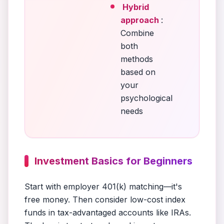
Hybrid
approach
:
Combine
both
methods
based on
your
psychological
needs
Investment Basics for Beginners
Start with employer 401(k) matching—it's
free money. Then consider low-cost index
funds in tax-advantaged accounts like IRAs.