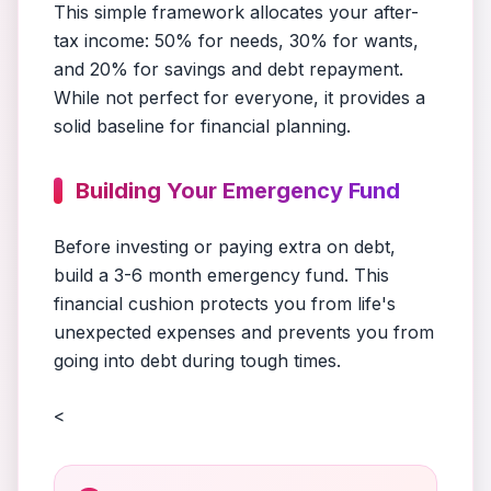
This simple framework allocates your after-
tax income: 50% for needs, 30% for wants,
and 20% for savings and debt repayment.
While not perfect for everyone, it provides a
solid baseline for financial planning.
Building Your Emergency Fund
Before investing or paying extra on debt,
build a 3-6 month emergency fund. This
financial cushion protects you from life's
unexpected expenses and prevents you from
going into debt during tough times.
<