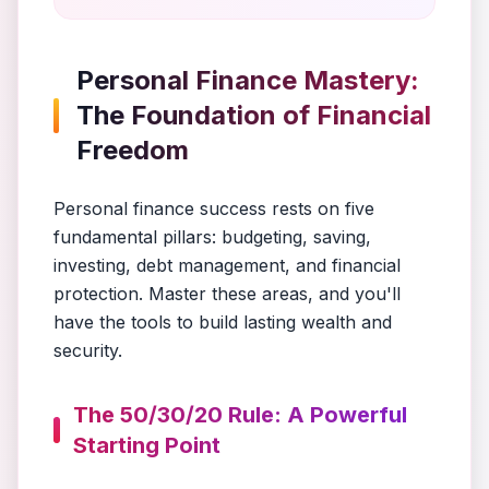
Personal Finance Mastery:
The Foundation of Financial
Freedom
Personal finance success rests on five
fundamental pillars: budgeting, saving,
investing, debt management, and financial
protection. Master these areas, and you'll
have the tools to build lasting wealth and
security.
The 50/30/20 Rule: A Powerful
Starting Point