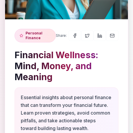
Personal
Share:
Finance
Financial Wellness:
Mind, Money, and
Meaning
Essential insights about personal finance
that can transform your financial future.
Learn proven strategies, avoid common
pitfalls, and take actionable steps
toward building lasting wealth.